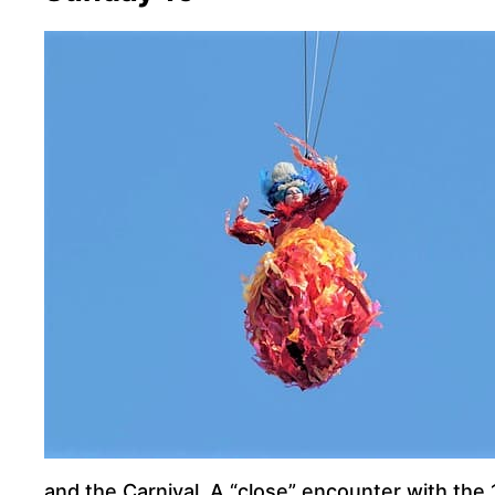
and the Carnival. A “close” encounter with the