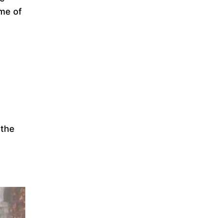
ome of
 the