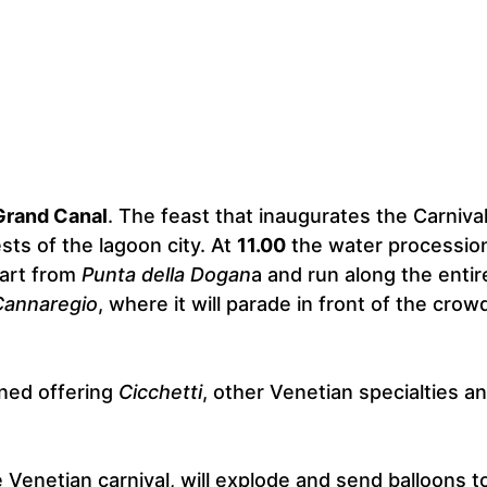
Grand Canal
. The feast that inaugurates the Carnival
sts of the lagoon city. At
11.00
the water processio
tart from
Punta della Dogan
a and run along the entir
Cannaregio
, where it will parade in front of the crow
ened offering
Cicchetti
, other Venetian specialties a
e Venetian carnival, will explode and send balloons t