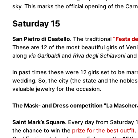
sky. This marks the official opening of the Carn
Saturday 15
San Pietro di Castello
. The traditional
“Festa de
These are 12 of the most beautiful girls of Ven
along
via Garibaldi
and
Riva degli Schiavoni
and 
In past times these were 12 girls set to be marr
wedding. So, the city (the state and the nobles
valuable jewelry for the occasion.
The Mask- and Dress competition “La Maschera
Saint Mark’s Square.
Every day from Saturday 1
the chance to win the
prize for the best outfit
.