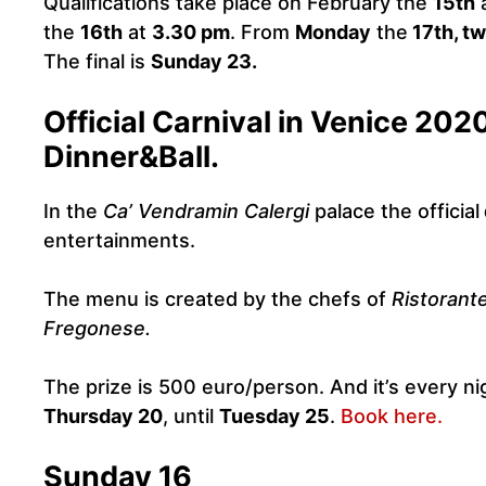
Qualifications take place on February the
15th
the
16th
at
3.30 pm
. From
Monday
the
17th, tw
The final is
Sunday 23.
Official Carnival in Venice 202
Dinner&Ball.
In the
Ca’ Vendramin Calergi
palace the official
entertainments.
The menu is created by the chefs of
Ristorant
Fregonese.
The prize is 500 euro/person. And it’s every ni
Thursday 20
, until
Tuesday 25
.
Book here.
Sunday 16