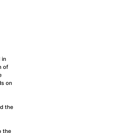
 in
n of
e
ds on
nd the
o the