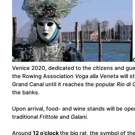
Venice 2020, dedicated to the citizens and gue
the Rowing Association
Voga alla Veneta
will s
Grand Canal until it reaches the popular
Rio di 
the banks.
Upon arrival, food- and wine stands will be op
traditional
Frittole
and
Galani.
Around
12 o’clock
the big rat, the symbol of th