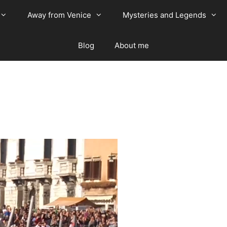
Away from Venice
Mysteries and Legends
Blog
About me