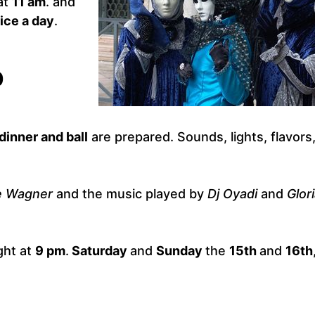
at
11 am
. and
ice a day
.
0
dinner and ball
are prepared. Sounds, lights, flavors
e Wagner
and the music played by
Dj Oyadi
and
Glor
ght at
9 pm
.
Saturday
and
Sunday
the
15th
and
16th