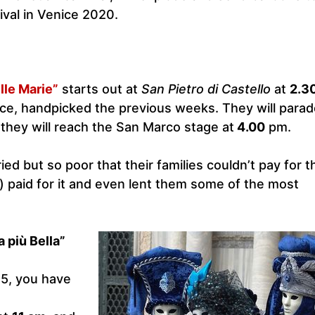
ival in Venice 2020.
lle Marie”
starts out at
San Pietro di Castello
at
2.3
ice, handpicked the previous weeks. They will parade
they will reach the San Marco stage at
4.00
pm.
ied but so poor that their families couldn’t pay for t
) paid for it and even lent them some of the most
 più Bella”
5, you have