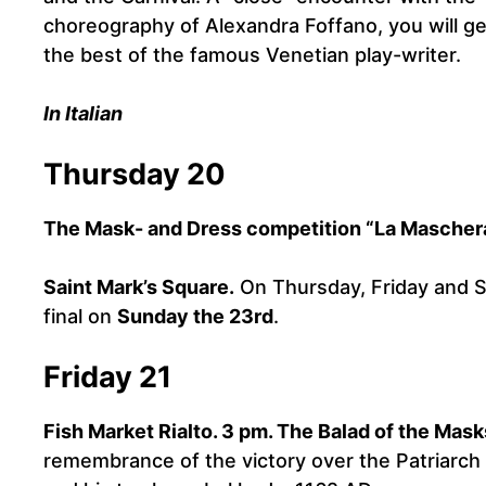
choreography of Alexandra Foffano, you will ge
the best of the famous Venetian play-writer.
In Italian
Thursday 20
The Mask- and Dress competition “La Maschera
Saint Mark’s Square.
On Thursday, Friday and Sa
final on
Sunday the 23rd
.
Friday 21
Fish Market Rialto. 3 pm. The Balad of the Mask
remembrance of the victory over the Patriarch U