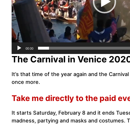
00:00
The Carnival in Venice 202
It’s that time of the year again and the Carniv
once more.
Take me directly to the paid ev
It starts Saturday, February 8 and it ends Tues
madness, partying and masks and costumes. Th