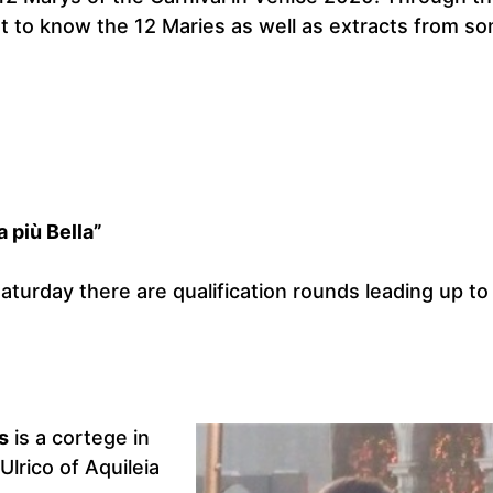
t to know the 12 Maries as well as extracts from s
 più Bella”
turday there are qualification rounds leading up to
s
is a cortege in
lrico of Aquileia