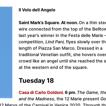
Il Volo dell Angelo
Saint Mark’s Square. At noon.
On a thin ste
wire connected from the top of the Bellto
last year’s winner in the Festa delle Marie 
competition,
Lind Pani,
flyes slowly over th
length of Piazza San Marco. Dressed in a
traditional Venetian outfit, she hovers ove
crowd like an angel until she reached the 
at the western end of the square.
Tuesday 18
Casa di Carlo Goldoni.
6 pm.
The Game, th
and the Madness
, the 12 Marie present
Go
 12 Marys of the Carnival in Venice 2020. Through t