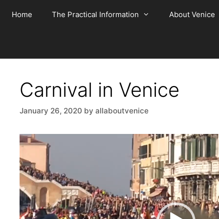
Skip
Home
The Practical Information
About Venice
to
content
Carnival in Venice
January 26, 2020
by
allaboutvenice
Video
Player