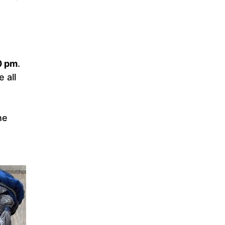
0 pm
.
 all
he