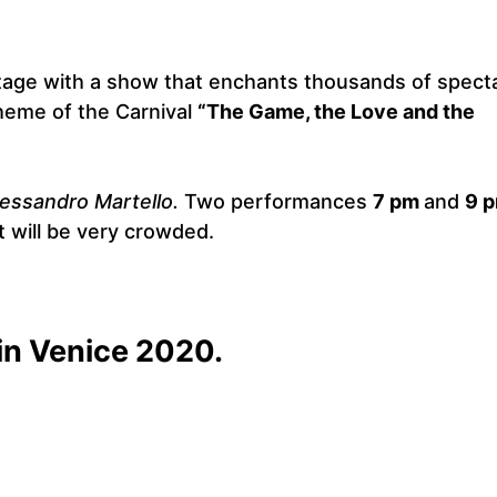
stage with a show that enchants thousands of spect
theme of the Carnival
“The Game, the Love and the
lessandro Martello.
Two performances
7 pm
and
9 p
t will be very crowded.
in Venice 2020.