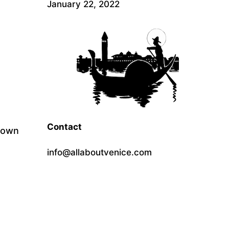
January 22, 2022
Contact
 down
info@allaboutvenice.com