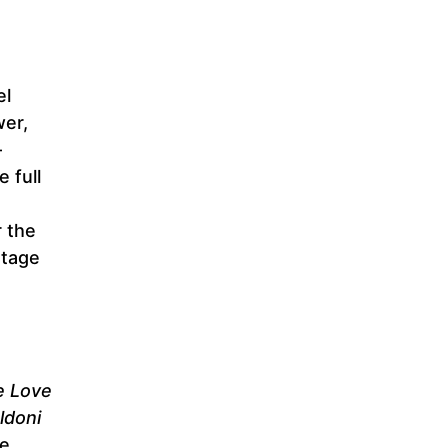
el
wer,
–
e full
r the
stage
e Love
ldoni
he