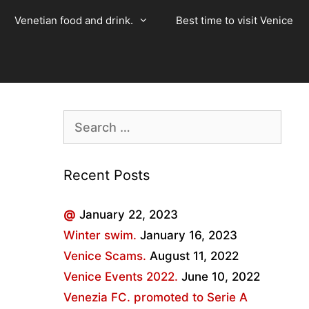
Venetian food and drink.
Best time to visit Venice
Search
for:
Recent Posts
@
January 22, 2023
Winter swim.
January 16, 2023
Venice Scams.
August 11, 2022
Venice Events 2022.
June 10, 2022
Venezia FC. promoted to Serie A