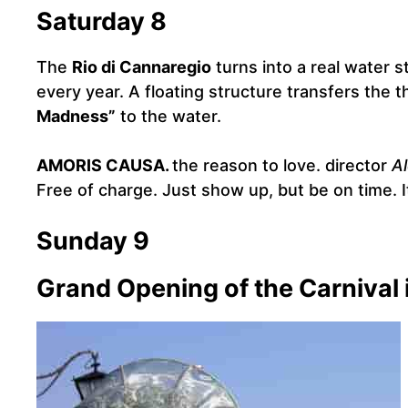
Saturday 8
The
Rio di Cannaregio
turns into a real water 
every year. A floating structure transfers the 
Madness”
to the water.
AMORIS CAUSA.
the reason to love. director
A
Free of charge. Just show up, but be on time. I
Sunday 9
Grand Opening of the Carnival 