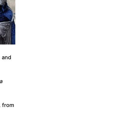
, and
ia
, from