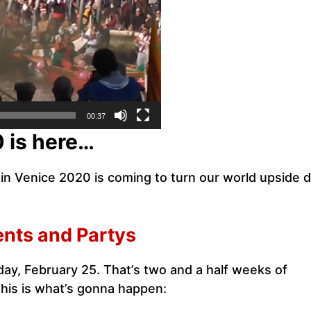
00:37
0 is here…
al in Venice 2020 is coming to turn our world upside
ents and Partys
day, February 25. That’s two and a half weeks of
is is what’s gonna happen: