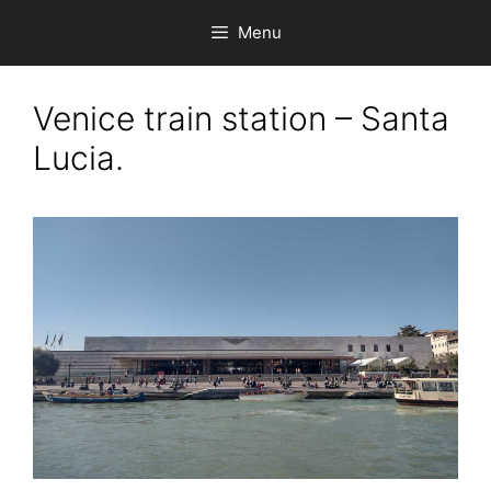
Skip
Menu
to
content
Venice train station – Santa
Lucia.