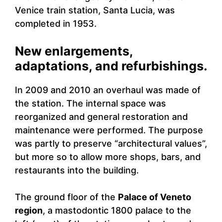
Venice train station, Santa Lucia, was
completed in 1953.
New enlargements,
adaptations, and refurbishings.
In 2009 and 2010 an overhaul was made of
the station. The internal space was
reorganized and general restoration and
maintenance were performed. The purpose
was partly to preserve “architectural values”,
but more so to allow more shops, bars, and
restaurants into the building.
The ground floor of the
Palace of Veneto
region
, a mastodontic 1800 palace to the