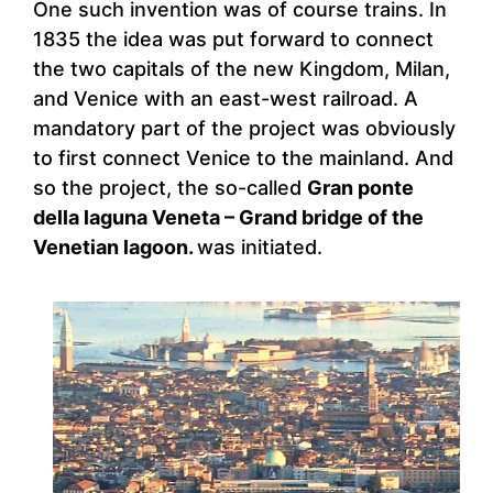
One such invention was of course trains. In
1835 the idea was put forward to connect
the two capitals of the new Kingdom, Milan,
and Venice with an east-west railroad. A
mandatory part of the project was obviously
to first connect Venice to the mainland. And
so the project, the so-called
Gran ponte
della laguna Veneta – Grand bridge of the
Venetian lagoon.
was initiated.