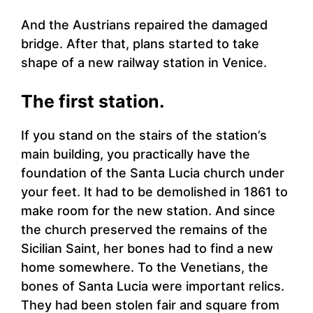
And the Austrians repaired the damaged
bridge. After that, plans started to take
shape of a new railway station in Venice.
The first station.
If you stand on the stairs of the station’s
main building, you practically have the
foundation of the Santa Lucia church under
your feet. It had to be demolished in 1861 to
make room for the new station. And since
the church preserved the remains of the
Sicilian Saint, her bones had to find a new
home somewhere. To the Venetians, the
bones of Santa Lucia were important relics.
They had been stolen fair and square from