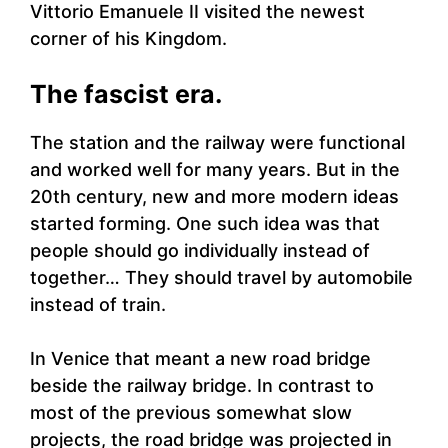
Vittorio Emanuele II visited the newest
corner of his Kingdom.
The fascist era.
The station and the railway were functional
and worked well for many years. But in the
20th century, new and more modern ideas
started forming. One such idea was that
people should go individually instead of
together… They should travel by automobile
instead of train.
In Venice that meant a new road bridge
beside the railway bridge. In contrast to
most of the previous somewhat slow
projects, the road bridge was projected in