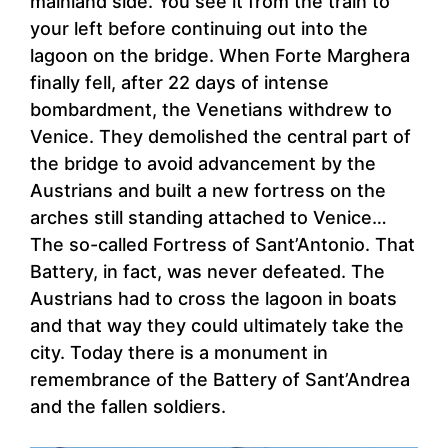
mainland side. You see it from the train to
your left before continuing out into the
lagoon on the bridge. When Forte Marghera
finally fell, after 22 days of intense
bombardment, the Venetians withdrew to
Venice. They demolished the central part of
the bridge to avoid advancement by the
Austrians and built a new fortress on the
arches still standing attached to Venice…
The so-called Fortress of Sant’Antonio. That
Battery, in fact, was never defeated. The
Austrians had to cross the lagoon in boats
and that way they could ultimately take the
city. Today there is a monument in
remembrance of the Battery of Sant’Andrea
and the fallen soldiers.