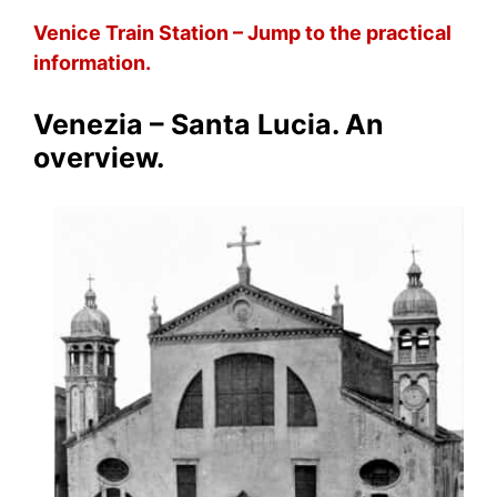
Venice Train Station – Jump to the practical
information.
Venezia – Santa Lucia. An
overview.