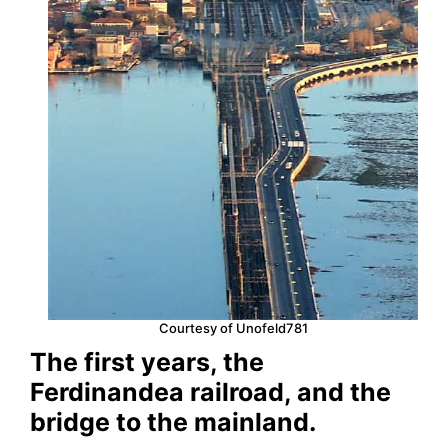
Courtesy of Unofeld781
The first years, the
Ferdinandea railroad, and the
bridge to the mainland.