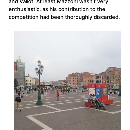
and Vallot. At least Mazzoni wasn’t very
enthusiastic, as his contribution to the
competition had been thoroughly discarded.