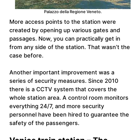
Palazzo della Regione Veneto.
More access points to the station were
created by opening up various gates and
passages. Now, you can practically get in
from any side of the station. That wasn’t the
case before.
Another important improvement was a
series of security measures. Since 2010
there is a CCTV system that covers the
whole station area. A control room monitors
everything 24/7, and more security
personnel have been hired to guarantee the
safety of the passengers.