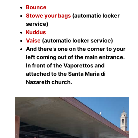
Bounce
Stowe your bags
(automatic locker
service)
Kuddus
Vaise
(automatic locker service)
And there’s one on the corner to your
left coming out of the main entrance.
In front of the Vaporettos and
attached to the Santa Maria di
Nazareth church.