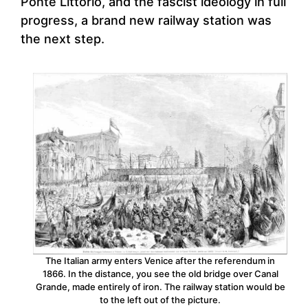
Ponte Littorio, and the fascist ideology in full
progress, a brand new railway station was
the next step.
The Italian army enters Venice after the referendum in
1866. In the distance, you see the old bridge over Canal
Grande, made entirely of iron. The railway station would be
to the left out of the picture.