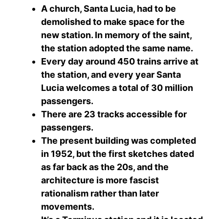
A church, Santa Lucia, had to be
demolished to make space for the
new station. In memory of the saint,
the station adopted the same name.
Every day around 450 trains arrive at
the station, and every year Santa
Lucia welcomes a total of 30 million
passengers.
There are 23 tracks accessible for
passengers.
The present building was completed
in 1952, but the first sketches dated
as far back as the 20s, and the
architecture is more fascist
rationalism rather than later
movements.