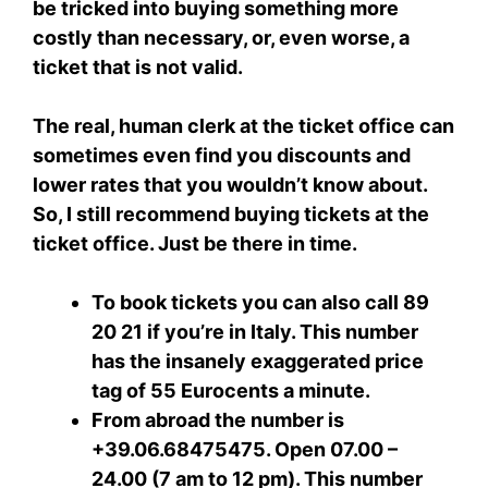
be tricked into buying something more
costly than necessary, or, even worse, a
ticket that is not valid.
The real, human clerk at the ticket office can
sometimes even find you discounts and
lower rates that you wouldn’t know about.
So, I still recommend buying tickets at the
ticket office. Just be there in time.
To book tickets you can also call 89
20 21 if you’re in Italy. This number
has the insanely exaggerated price
tag of 55 Eurocents a minute.
From abroad the number is
+39.06.68475475. Open 07.00 –
24.00 (7 am to 12 pm). This number