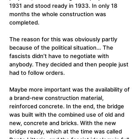
1931 and stood ready in 1933. In only 18
months the whole construction was
completed.
The reason for this was obviously partly
because of the political situation… The
fascists didn’t have to negotiate with
anybody. They decided and then people just
had to follow orders.
Maybe more important was the availability of
a brand-new construction material,
reinforced concrete. In the end, the bridge
was built with the combined use of old and
new, concrete and bricks. With the new
bridge ready, which at the time was called