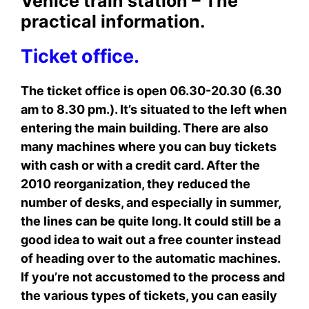
Venice train station – The
practical information.
Ticket office.
The ticket office is open 06.30-20.30 (6.30
am to 8.30 pm.). It’s situated to the left when
entering the main building. There are also
many machines where you can buy tickets
with cash or with a credit card. After the
2010 reorganization, they reduced the
number of desks, and especially in summer,
the lines can be quite long. It could still be a
good idea to wait out a free counter instead
of heading over to the automatic machines.
If you’re not accustomed to the process and
the various types of tickets, you can easily