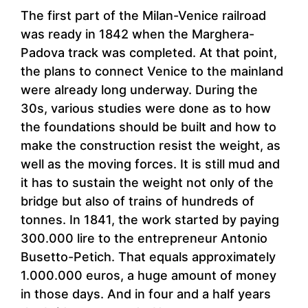
The first part of the Milan-Venice railroad
was ready in 1842 when the Marghera-
Padova track was completed. At that point,
the plans to connect Venice to the mainland
were already long underway. During the
30s, various studies were done as to how
the foundations should be built and how to
make the construction resist the weight, as
well as the moving forces. It is still mud and
it has to sustain the weight not only of the
bridge but also of trains of hundreds of
tonnes. In 1841, the work started by paying
300.000 lire to the entrepreneur Antonio
Busetto-Petich. That equals approximately
1.000.000 euros, a huge amount of money
in those days. And in four and a half years