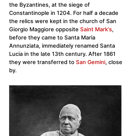
the Byzantines, at the siege of
Constantinople in 1204. For half a decade
the relics were kept in the church of San
Giorgio Maggiore opposite
Saint Mark’s
,
before they came to Santa Maria
Annunziata, immediately renamed Santa
Lucia in the late 13th century. After 1861
they were transferred to
San Gemini
, close
by.