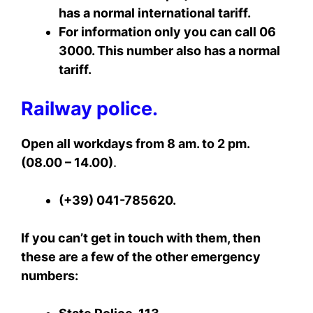
has a normal international tariff.
For information only you can call 06
3000. This number also has a normal
tariff.
Railway police.
Open all workdays from 8 am. to 2 pm.
(08.00 – 14.00)
.
(+39) 041-785620.
If you can’t get in touch with them, then
these are a few of the other emergency
numbers: