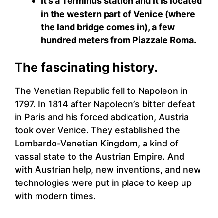
It’s a Terminus station and it is located
in the western part of Venice (where
the land bridge comes in), a few
hundred meters from Piazzale Roma.
The fascinating history.
The Venetian Republic fell to Napoleon in
1797. In 1814 after Napoleon’s bitter defeat
in Paris and his forced abdication, Austria
took over Venice. They established the
Lombardo-Venetian Kingdom, a kind of
vassal state to the Austrian Empire. And
with Austrian help, new inventions, and new
technologies were put in place to keep up
with modern times.