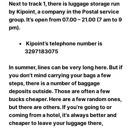
Next to track 1, there is luggage storage run
by Kipoint, a company in the Postal service
group. It’s open from 07.00 – 21.00 (7 am to 9
pm).
Kipoint’s telephone number is
3297183075
In summer, lines can be very long here. But if
you don’t mind carrying your bags a few
steps, there is a number of baggage
deposits outside. Those are often a few
bucks cheaper. Here are a few random ones,
but there are others. If you’re going to or
coming from a hotel, it’s always better and
cheaper to leave your luggage there,