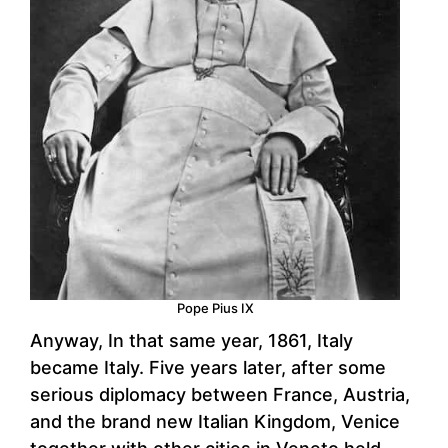
Pope Pius IX
Anyway, In that same year, 1861, Italy
became Italy. Five years later, after some
serious diplomacy between France, Austria,
and the brand new Italian Kingdom, Venice