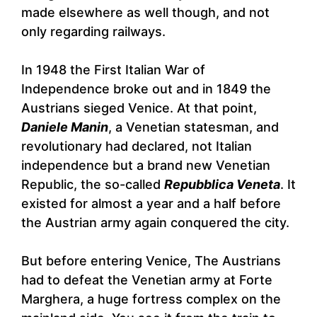
made elsewhere as well though, and not
only regarding railways.
In 1948 the First Italian War of
Independence broke out and in 1849 the
Austrians sieged Venice. At that point,
Daniele Manin
, a Venetian statesman, and
revolutionary had declared, not Italian
independence but a brand new Venetian
Republic, the so-called
Repubblica Veneta
. It
existed for almost a year and a half before
the Austrian army again conquered the city.
But before entering Venice, The Austrians
had to defeat the Venetian army at Forte
Marghera, a huge fortress complex on the