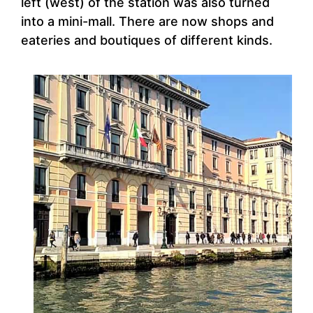
left (west) of the station was also turned
into a mini-mall. There are now shops and
eateries and boutiques of different kinds.