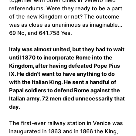
together with other cities in Veneto held
referendums. Were they ready to be a part
of the new Kingdom or not? The outcome
was as close as unanimous as imaginable…
69 No, and 641.758 Yes.
Italy was almost united, but they had to wait
until 1870 to incorporate Rome into the
Kingdom, after having defeated Pope Pius
IX. He didn’t want to have anything to do
with the Italian King. He sent a handful of
Papal soldiers to defend Rome against the
Italian army. 72 men died unnecessarily that
day.
The first-ever railway station in Venice was
inaugurated in 1863 and in 1866 the King,