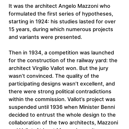
It was the architect Angelo Mazzoni who
formulated the first series of hypotheses,
starting in 1924: his studies lasted for over
15 years, during which numerous projects
and variants were presented.
Then in 1934, a competition was launched
for the construction of the railway yard: the
architect Virgilio Vallot won. But the jury
wasn’t convinced. The quality of the
participating designs wasn’t excellent, and
there were strong political contradictions
within the commission. Vallot’s project was
suspended until 1936 when Minister Benni
decided to entrust the whole design to the
collaboration of the two architects, Mazzoni