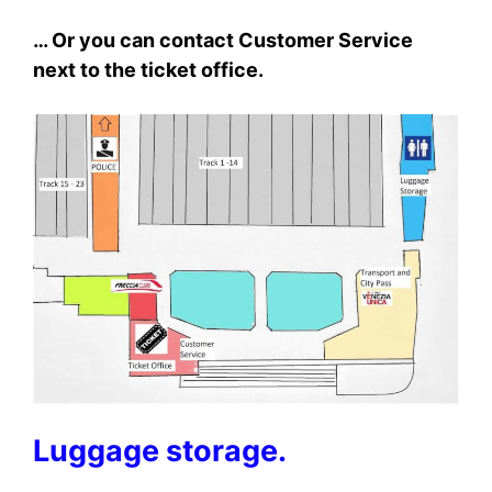
… Or you can contact Customer Service
next to the ticket office.
Luggage storage.