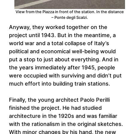
View from the Piazza in front of the station. In the distance
– Ponte degli Scalzi.
Anyway, they worked together on the
project until 1943. But in the meantime, a
world war and a total collapse of Italy’s
political and economical well-being would
put a stop to just about everything. And in
the years immediately after 1945, people
were occupied with surviving and didn’t put
much effort into building train stations.
Finally, the young architect Paolo Perilli
finished the project. He had studied
architecture in the 1920s and was familiar
with the rationalism in the original sketches.
With minor changes by his hand, the new