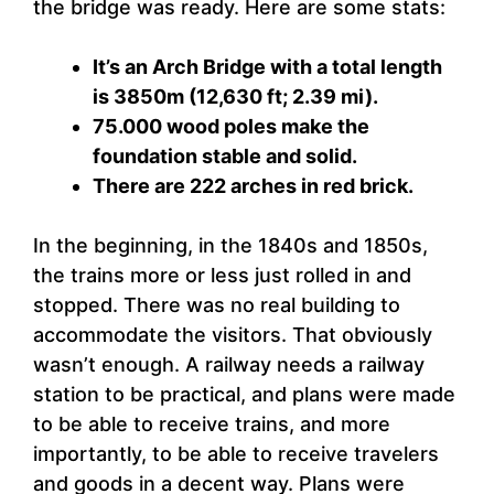
the bridge was ready. Here are some stats:
It’s an Arch Bridge with a total length
is 3850m (12,630 ft; 2.39 mi).
75.000 wood poles make the
foundation stable and solid.
There are 222 arches in red brick.
In the beginning, in the 1840s and 1850s,
the trains more or less just rolled in and
stopped. There was no real building to
accommodate the visitors. That obviously
wasn’t enough. A railway needs a railway
station to be practical, and plans were made
to be able to receive trains, and more
importantly, to be able to receive travelers
and goods in a decent way. Plans were