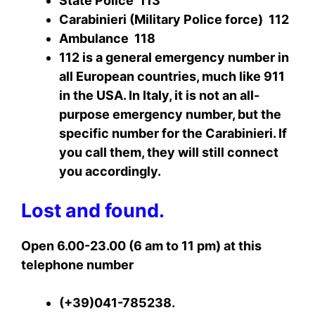
State Police 113
Carabinieri (Military Police force) 112
Ambulance 118
112 is a general emergency number in
all European countries, much like 911
in the USA. In Italy, it is not an all-
purpose emergency number, but the
specific number for the Carabinieri. If
you call them, they will still connect
you accordingly.
Lost and found.
Open 6.00-23.00 (6 am to 11 pm) at this
telephone number
(+39)041-785238.