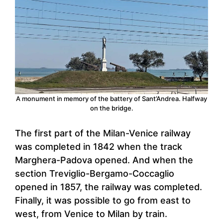
A monument in memory of the battery of Sant’Andrea. Halfway
on the bridge.
The first part of the Milan-Venice railway
was completed in 1842 when the track
Marghera-Padova opened. And when the
section Treviglio-Bergamo-Coccaglio
opened in 1857, the railway was completed.
Finally, it was possible to go from east to
west, from Venice to Milan by train.