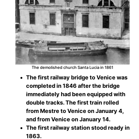
The demolished church Santa Lucia in 1861
The first railway bridge to Venice was
completed in 1846 after the bridge
immediately had been equipped with
double tracks. The first train rolled
from Mestre to Venice on January 4,
and from Venice on January 14.
The first railway station stood ready in
1863.