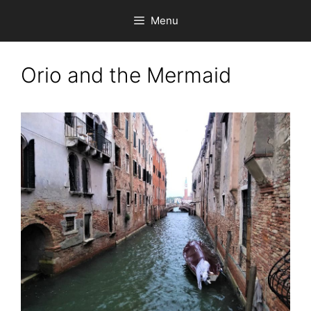
Skip
Menu
to
content
Orio and the Mermaid