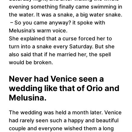
evening something finally came swimming in
the water. It was a snake, a big water snake.
– So you came anyway? it spoke with
Melusina’s warm voice.
She explained that a curse forced her to
turn into a snake every Saturday. But she
also said that if he married her, the spell
would be broken.
Never had Venice seen a
wedding like that of Orio and
Melusina.
The wedding was held a month later. Venice
had rarely seen such a happy and beautiful
couple and everyone wished them a long