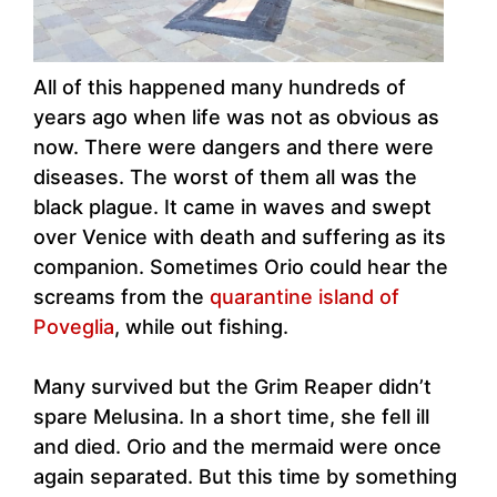
All of this happened many hundreds of
years ago when life was not as obvious as
now. There were dangers and there were
diseases. The worst of them all was the
black plague. It came in waves and swept
over Venice with death and suffering as its
companion. Sometimes Orio could hear the
screams from the
quarantine island of
Poveglia
, while out fishing.
Many survived but the Grim Reaper didn’t
spare Melusina. In a short time, she fell ill
and died. Orio and the mermaid were once
again separated. But this time by something