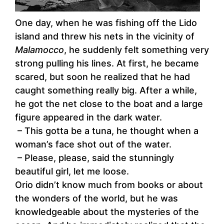
One day, when he was fishing off the Lido
island and threw his nets in the vicinity of
Malamocco
, he suddenly felt something very
strong pulling his lines. At first, he became
scared, but soon he realized that he had
caught something really big. After a while,
he got the net close to the boat and a large
figure appeared in the dark water.
– This gotta be a tuna, he thought when a
woman’s face shot out of the water.
– Please, please, said the stunningly
beautiful girl, let me loose.
Orio didn’t know much from books or about
the wonders of the world, but he was
knowledgeable about the mysteries of the