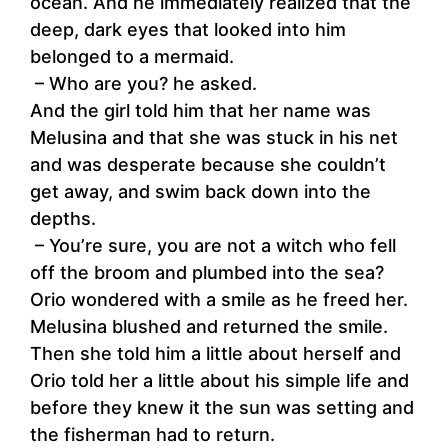
ocean. And he immediately realized that the
deep, dark eyes that looked into him
belonged to a mermaid.
– Who are you? he asked.
And the girl told him that her name was
Melusina and that she was stuck in his net
and was desperate because she couldn’t
get away, and swim back down into the
depths.
– You’re sure, you are not a witch who fell
off the broom and plumbed into the sea?
Orio wondered with a smile as he freed her.
Melusina blushed and returned the smile.
Then she told him a little about herself and
Orio told her a little about his simple life and
before they knew it the sun was setting and
the fisherman had to return.