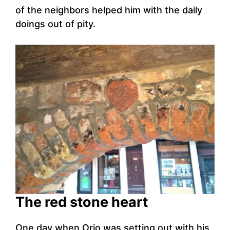
of the neighbors helped him with the daily
doings out of pity.
The red stone heart
One day when Orio was setting out with his