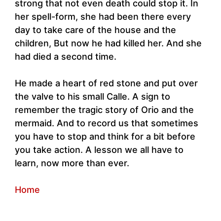
strong that not even death could stop it. In
her spell-form, she had been there every
day to take care of the house and the
children, But now he had killed her. And she
had died a second time.
He made a heart of red stone and put over
the valve to his small Calle. A sign to
remember the tragic story of Orio and the
mermaid. And to record us that sometimes
you have to stop and think for a bit before
you take action. A lesson we all have to
learn, now more than ever.
Home