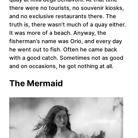
there were no tourists, no souvenir kiosks,
and no exclusive restaurants there. The
truth is, there wasn’t much of a quay either.
It was more of a beach. Anyway, the
fisherman’s name was Orio, and every day
he went out to fish. Often he came back
with a good catch. Sometimes not as good
and on occasions, he got nothing at all.
The Mermaid