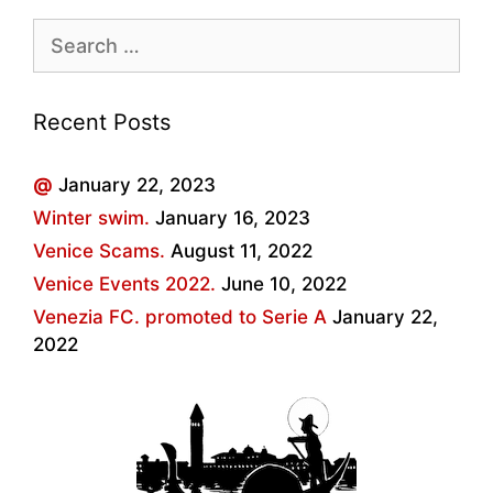
Search
for:
Recent Posts
@
January 22, 2023
Winter swim.
January 16, 2023
Venice Scams.
August 11, 2022
Venice Events 2022.
June 10, 2022
Venezia FC. promoted to Serie A
January 22,
2022