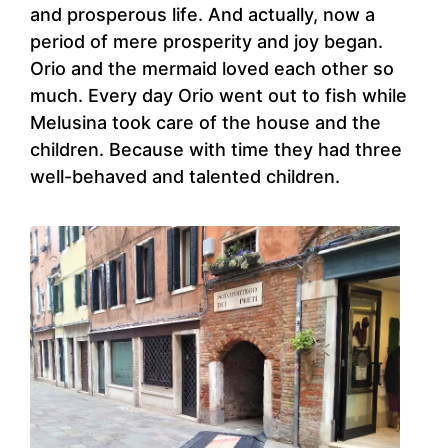
and prosperous life. And actually, now a
period of mere prosperity and joy began.
Orio and the mermaid loved each other so
much. Every day Orio went out to fish while
Melusina took care of the house and the
children. Because with time they had three
well-behaved and talented children.