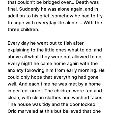
that couldn’t be bridged over… Death was
final. Suddenly he was alone again, and in
addition to his grief, somehow he had to try
to cope with everyday life alone … With the
three children.
Every day he went out to fish after
explaining to the little ones what to do, and
above all what they were not allowed to do.
Every night he came home again with the
anxiety following him from early morning. He
could only hope that everything had gone
well. And each time he was met by a home
in perfect order. The children were fed and
clean, with clean clothes and washed faces.
The house was tidy and the door locked.
Orio marveled at this but believed that one