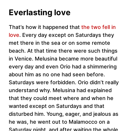
Everlasting love
That’s how it happened that
the two fell in
love
. Every day except on Saturdays they
met there in the sea or on some remote
beach. At that time there were such things
in Venice. Melusina became more beautiful
every day and even Orio had a shimmering
about him as no one had seen before.
Saturdays were forbidden. Orio didn’t really
understand why. Melusina had explained
that they could meet where and when he
wanted except on Saturdays and that
disturbed him. Young, eager, and jealous as
he was, he went out to Malamocco on a
Saturday night, and after waiting the whole