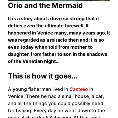
Orio and the Mermaid
It is a story about a love so strong that it
defies even the ultimate farewell. It
happened in Venice many, many years ago. It
was regarded as a miracle then and it is so
even today when told from mother to
daughter, from father to son in the shadows
of the Venetian night…
This is how it goes…
A young fisherman lived in
Castello
in
Venice. There he had a small house, a cat,
and all the things you could possibly need
for fishing. Every day he went down to the
quay at
Riva degli Schiavoni
. At that time