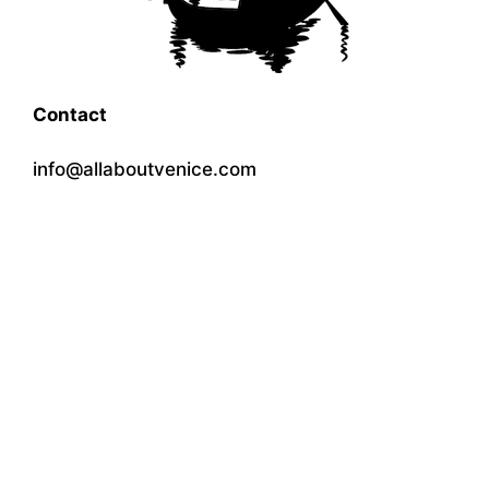
Contact
info@allaboutvenice.com