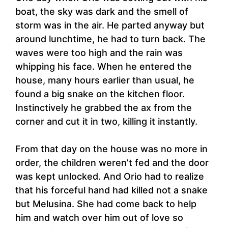
boat, the sky was dark and the smell of
storm was in the air. He parted anyway but
around lunchtime, he had to turn back. The
waves were too high and the rain was
whipping his face. When he entered the
house, many hours earlier than usual, he
found a big snake on the kitchen floor.
Instinctively he grabbed the ax from the
corner and cut it in two, killing it instantly.
From that day on the house was no more in
order, the children weren’t fed and the door
was kept unlocked. And Orio had to realize
that his forceful hand had killed not a snake
but Melusina. She had come back to help
him and watch over him out of love so