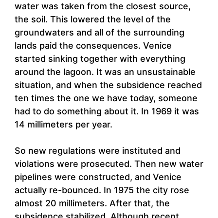
water was taken from the closest source,
the soil. This lowered the level of the
groundwaters and all of the surrounding
lands paid the consequences. Venice
started sinking together with everything
around the lagoon. It was an unsustainable
situation, and when the subsidence reached
ten times the one we have today, someone
had to do something about it. In 1969 it was
14 millimeters per year.
So new regulations were instituted and
violations were prosecuted. Then new water
pipelines were constructed, and Venice
actually re-bounced. In 1975 the city rose
almost 20 millimeters. After that, the
subsidence stabilized. Although recent