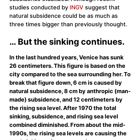
studies conducted by
INGV
suggest that
natural subsidence could be as much as
three times bigger than previously thought.
… But the sinking continues.
In the last hundred years, Venice has sunk
26 centimeters. This figure is based on the
city compared to the sea surrounding her. To
break that figure down, 6 cm is caused by
natural subsidence, 8 cm by anthropic (man-
made) subsidence, and 12 centimeters by
the rising sea level. After 1970 the total
sinking, subsidence, and rising sea level
combined diminished. From about the mid-
1990s, the rising sea levels are causing the