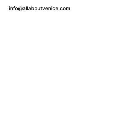
info@allaboutvenice.com