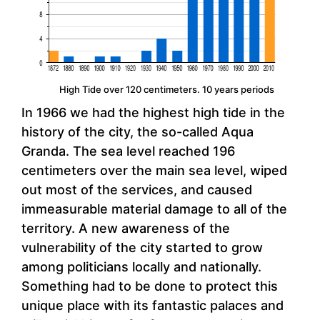
High Tide over 120 centimeters. 10 years periods
In 1966 we had the highest high tide in the
history of the city, the so-called Aqua
Granda. The sea level reached 196
centimeters over the main sea level, wiped
out most of the services, and caused
immeasurable material damage to all of the
territory. A new awareness of the
vulnerability of the city started to grow
among politicians locally and nationally.
Something had to be done to protect this
unique place with its fantastic palaces and