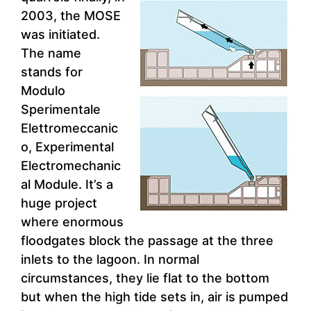
2003, the MOSE
was initiated.
The name
stands for
Modulo
Sperimentale
Elettromeccanic
o, Experimental
Electromechanic
al Module. It’s a
huge project
where enormous
floodgates block the passage at the three
inlets to the lagoon. In normal
circumstances, they lie flat to the bottom
but when the high tide sets in, air is pumped