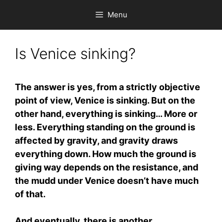
Skip
Menu
to
content
Is Venice sinking?
The answer is yes, from a strictly objective
point of view, Venice is sinking. But on the
other hand, everything is sinking… More or
less. Everything standing on the ground is
affected by gravity, and gravity draws
everything down. How much the ground is
giving way depends on the resistance, and
the mudd under Venice doesn’t have much
of that.
And eventually, there is another