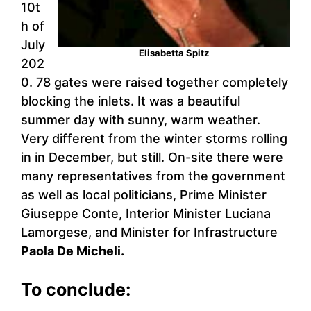
10t
h of
July
Elisabetta Spitz
202
0. 78 gates were raised together completely
blocking the inlets. It was a beautiful
summer day with sunny, warm weather.
Very different from the winter storms rolling
in in December, but still. On-site there were
many representatives from the government
as well as local politicians, Prime Minister
Giuseppe Conte, Interior Minister Luciana
Lamorgese, and Minister for Infrastructure
Paola De Micheli.
To conclude: