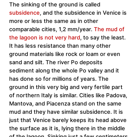
The sinking of the ground is called
subsidence
, and the subsidence in Venice is
more or less the same as in other
comparable cities, 1,2 mm/year.
The mud of
the lagoon is not very hard
, to say the least.
It has less resistance than many other
ground materials like rock or loam or even
sand and silt. The river Po deposits
sediment along the whole Po valley and it
has done so for millions of years. The
ground in this very big and very fertile part
of northern Italy is similar. Cities like Padova,
Mantova, and Piacenza stand on the same
mud and they have similar subsidence. It is
just that Venice barely keeps its head above
the surface as it is, lying there in the middle
of the lagoon. Sinking just a few centimeters