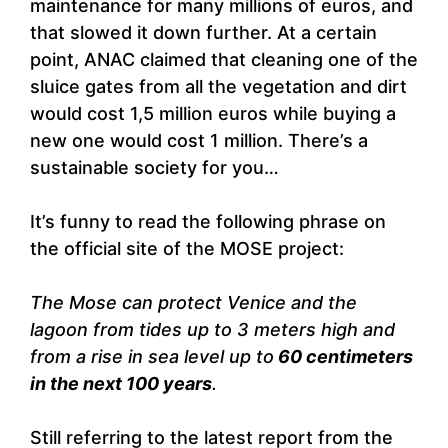
maintenance for many millions of euros, and
that slowed it down further. At a certain
point, ANAC claimed that cleaning one of the
sluice gates from all the vegetation and dirt
would cost 1,5 million euros while buying a
new one would cost 1 million. There’s a
sustainable society for you…
It’s funny to read the following phrase on
the official site of the MOSE project:
The Mose can protect Venice and the
lagoon from tides up to 3 meters high and
from a rise in sea level up to
60 centimeters
in the next 100 years
.
Still referring to the latest report from the