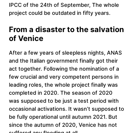
IPCC of the 24th of September, The whole
project could be outdated in fifty years.
From a disaster to the salvation
of Venice
After a few years of sleepless nights, ANAS
and the Italian government finally got their
act together. Following the nomination of a
few crucial and very competent persons in
leading roles, the whole project finally was
completed in 2020. The season of 2020
was supposed to be just a test period with
occasional activations. It wasn’t supposed to
be fully operational until autumn 2021. But
since the autumn of 2020, Venice has not
suffered any flooding at all.