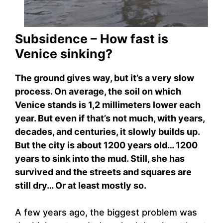
Subsidence – How fast is
Venice sinking?
The ground gives way, but it’s a very slow
process. On average, the soil on which
Venice stands is 1,2 millimeters lower each
year. But even if that’s not much, with years,
decades, and centuries, it slowly builds up.
But the city is about 1200 years old… 1200
years to sink into the mud. Still, she has
survived and the streets and squares are
still dry… Or at least mostly so.
A few years ago, the biggest problem was