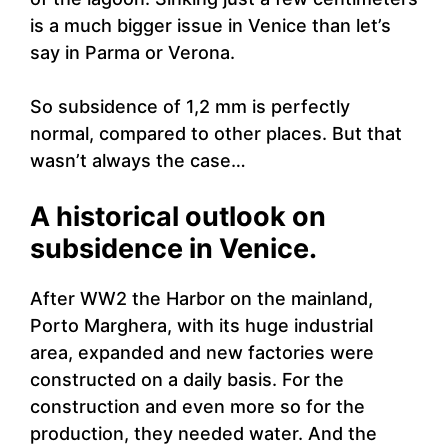
is a much bigger issue in Venice than let’s
say in Parma or Verona.
So subsidence of 1,2 mm is perfectly
normal, compared to other places. But that
wasn’t always the case…
A historical outlook on
subsidence in Venice.
After WW2 the Harbor on the mainland,
Porto Marghera, with its huge industrial
area, expanded and new factories were
constructed on a daily basis. For the
construction and even more so for the
production, they needed water. And the