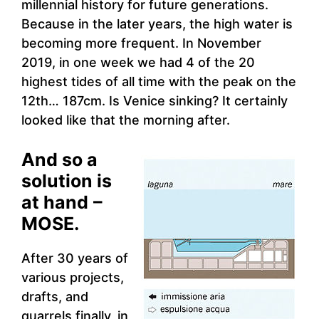
millennial history for future generations.
Because in the later years, the high water is
becoming more frequent. In November
2019, in one week we had 4 of the 20
highest tides of all time with the peak on the
12th… 187cm. Is Venice sinking? It certainly
looked like that the morning after.
And so a
solution is
at hand
–
MOSE.
After 30 years of
various projects,
drafts, and
quarrels finally, in