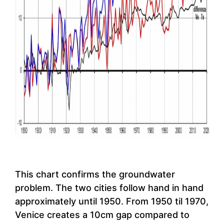
This chart confirms the groundwater
problem. The two cities follow hand in hand
approximately until 1950. From 1950 til 1970,
Venice creates a 10cm gap compared to