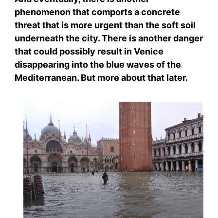
phenomenon that comports a concrete
threat that is more urgent than the soft soil
underneath the city. There is another danger
that could possibly result in Venice
disappearing into the blue waves of the
Mediterranean. But more about that later.