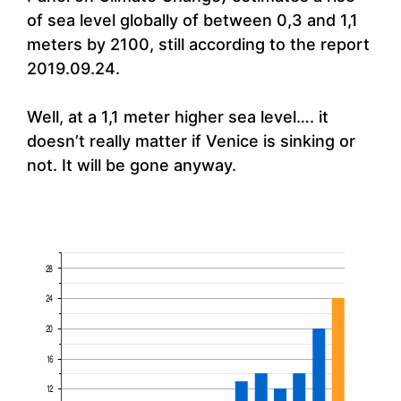
of sea level globally of between 0,3 and 1,1
meters by 2100, still according to the report
2019.09.24.
Well, at a 1,1 meter higher sea level…. it
doesn’t really matter if Venice is sinking or
not. It will be gone anyway.