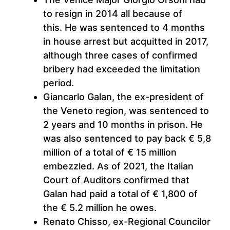
to resign in 2014 all because of
this. He was sentenced to 4 months
in house arrest but acquitted in 2017,
although three cases of confirmed
bribery had exceeded the limitation
period.
Giancarlo Galan, the ex-president of
the Veneto region, was sentenced to
2 years and 10 months in prison. He
was also sentenced to pay back € 5,8
million of a total of € 15 million
embezzled. As of 2021, the Italian
Court of Auditors confirmed that
Galan had paid a total of € 1,800 of
the € 5.2 million he owes.
Renato Chisso, ex-Regional Councilor