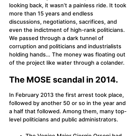
looking back, it wasn’t a painless ride. It took
more than 15 years and endless
discussions, negotiations, sacrifices, and
even the indictment of high-rank politicians.
We passed through a dark tunnel of
corruption and politicians and industrialists
holding hands… The money was floating out
of the project like water through a colander.
The MOSE scandal in 2014.
In February 2013 the first arrest took place,
followed by another 50 or so in the year and
a half that followed. Among them, many top-
level politicians and public administrators.
The Venice Major Giorgio Orsoni had