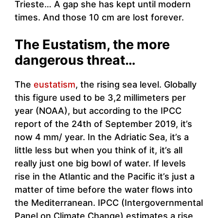
Trieste… A gap she has kept until modern
times. And those 10 cm are lost forever.
The Eustatism, the more
dangerous threat…
The
eustatism
, the rising sea level. Globally
this figure used to be 3,2 millimeters per
year (NOAA), but according to the IPCC
report of the 24th of September 2019, it’s
now 4 mm/ year. In the Adriatic Sea, it’s a
little less but when you think of it, it’s all
really just one big bowl of water. If levels
rise in the Atlantic and the Pacific it’s just a
matter of time before the water flows into
the Mediterranean. IPCC (Intergovernmental
Panel on Climate Change) estimates a rise