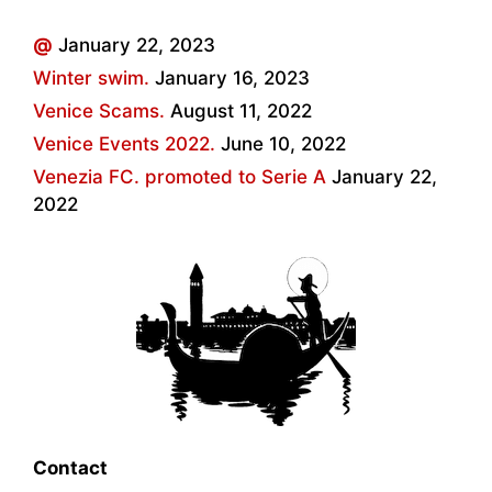
@
January 22, 2023
Winter swim.
January 16, 2023
Venice Scams.
August 11, 2022
Venice Events 2022.
June 10, 2022
Venezia FC. promoted to Serie A
January 22,
2022
Contact