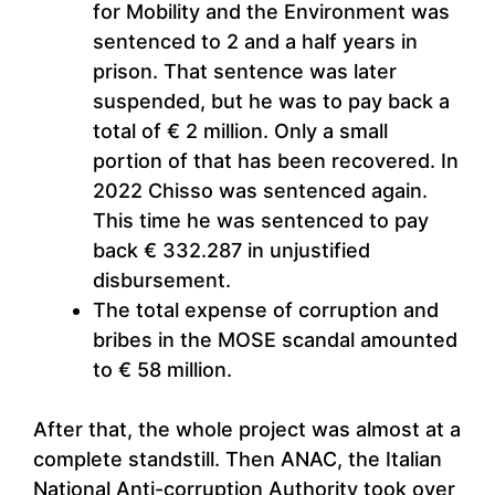
for Mobility and the Environment was
sentenced to 2 and a half years in
prison. That sentence was later
suspended, but he was to pay back a
total of € 2 million. Only a small
portion of that has been recovered. In
2022 Chisso was sentenced again.
This time he was sentenced to pay
back € 332.287 in unjustified
disbursement.
The total expense of corruption and
bribes in the MOSE scandal amounted
to € 58 million.
After that, the whole project was almost at a
complete standstill. Then ANAC, the Italian
National Anti-corruption Authority took over