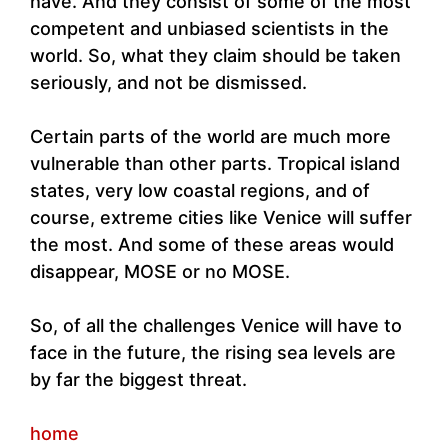
have. And they consist of some of the most
competent and unbiased scientists in the
world. So, what they claim should be taken
seriously, and not be dismissed.
Certain parts of the world are much more
vulnerable than other parts. Tropical island
states, very low coastal regions, and of
course, extreme cities like Venice will suffer
the most. And some of these areas would
disappear, MOSE or no MOSE.
So, of all the challenges Venice will have to
face in the future, the rising sea levels are
by far the biggest threat.
home