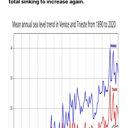
total sinking to increase again.