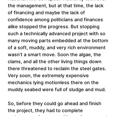
the management, but at that time, the lack
of financing and maybe the lack of
confidence among politicians and finances
alike stopped the progress. But stopping
such a technically advanced project with so
many moving parts embedded at the bottom
of a soft, muddy, and very rich environment
wasn’t a smart move. Soon the algae, the
clams, and all the other living things down
there threatened to reclaim the steel gates.
Very soon, the extremely expensive
mechanics lying motionless there on the
muddy seabed were full of sludge and mud.
So, before they could go ahead and finish
the project, they had to complete