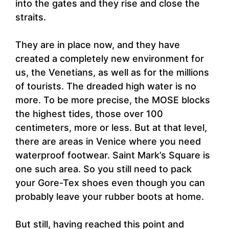
into the gates and they rise and close the
straits.
They are in place now, and they have
created a completely new environment for
us, the Venetians, as well as for the millions
of tourists. The dreaded high water is no
more. To be more precise, the MOSE blocks
the highest tides, those over 100
centimeters, more or less. But at that level,
there are areas in Venice where you need
waterproof footwear. Saint Mark’s Square is
one such area. So you still need to pack
your Gore-Tex shoes even though you can
probably leave your rubber boots at home.
But still, having reached this point and