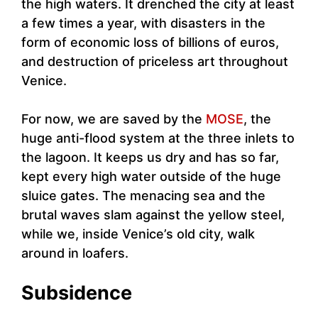
the high waters. It drenched the city at least
a few times a year, with disasters in the
form of economic loss of billions of euros,
and destruction of priceless art throughout
Venice.
For now, we are saved by the
MOSE
, the
huge anti-flood system at the three inlets to
the lagoon. It keeps us dry and has so far,
kept every high water outside of the huge
sluice gates. The menacing sea and the
brutal waves slam against the yellow steel,
while we, inside Venice’s old city, walk
around in loafers.
Subsidence