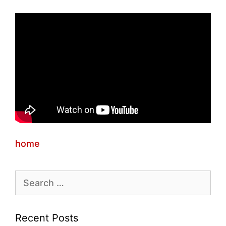
home
Search
for:
Recent Posts