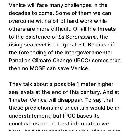
Venice will face many challenges in the
decades to come. Some of them we can
overcome with a bit of hard work while
others are more difficult. Of all the threats
to the existence of
La Serenissima
, the
rising sea level is the greatest. Because if
the foreboding of the Intergovernmental
Panel on Climate Change (IPCC) comes true
then no MOSE can save Venice.
They talk about a possible 1 meter higher
sea levels at the end of this century. And at
1 meter Venice will disappear. To say that
these predictions are uncertain would be an
understatement, but IPCC bases its
conclusions on the best information we