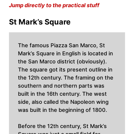
Jump directly to the practical stuff
St Mark’s Square
The famous Piazza San Marco, St
Mark’s Square in English is located in
the San Marco district (obviously).
The square got its present outline in
the 12th century. The framing on the
southern and northern parts was
built in the 16th century. The west
side, also called the Napoleon wing
was built in the beginning of 1800.
Before the 12th century, St Mark’s