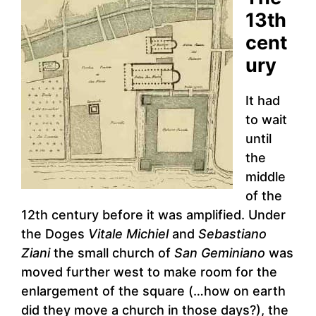
13th
cent
ury
It had
to wait
until
the
middle
of the
12th century before it was amplified. Under
the Doges
Vitale Michiel
and
Sebastiano
Ziani
the small church of
San Geminiano
was
moved further west to make room for the
enlargement of the square (…how on earth
did they move a church in those days?), the