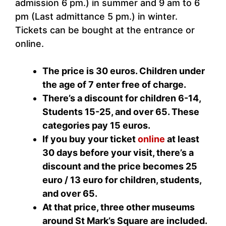
admission 6 pm.) in summer and 9 am to 6
pm (Last admittance 5 pm.) in winter.
Tickets can be bought at the entrance or
online.
The price is 30 euros.
Children under
the age of 7 enter free of charge.
There’s a discount for children 6-14,
Students 15-25, and over 65. These
categories pay 15 euros.
If you buy your ticket
online
at least
30 days before your visit, there’s a
discount and the price becomes 25
euro / 13 euro for children, students,
and over 65.
At that price, three other museums
around St Mark’s Square are included.