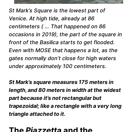
St Mark’s Square is the lowest part of
Venice. At high tide, already at 86
centimeters ( … That happened on 66
occasions in 2019), the part of the square in
front of the Basilica starts to get flooded.
Even with MOSE that happens a lot, as the
gates normally don’t close for high waters
under approximately 100 centimeters.
St Mark’s square measures 175 meters in
length, and 80 meters in width at the widest
part because it’s not rectangular but
trapezoidal; like a rectangle with a very long
triangle attached to it.
The
Piazzetta
and the