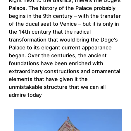
Right next to the Basilica, there’s the Doge’s
Palace. The history of the Palace probably
begins in the 9th century – with the transfer
of the ducal seat to Venice – but it is only in
the 14th century that the radical
transformation that would bring the Doge’s
Palace to its elegant current appearance
began. Over the centuries, the ancient
foundations have been enriched with
extraordinary constructions and ornamental
elements that have given it the
unmistakable structure that we can all
admire today