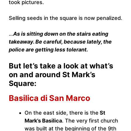
took pictures.
Selling seeds in the square is now penalized.
…
As is sitting down on the stairs eating
takeaway. Be careful, because lately, the
police are getting less tolerant.
But let’s take a look at what’s
on and around St Mark’s
Square:
Basilica di San Marco
On the east side, there is the
St
Mark’s Basilica
. The very first church
was built at the beginning of the 9th