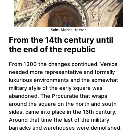
Saint Mark’s Horses
From the 14th century until
the end of the republic
From 1300 the changes continued. Venice
needed more representative and formally
luxurious environments and the somewhat
military style of the early square was
abandoned. The Procuratie that wraps
around the square on the north and south
sides, came into place in the 16th century.
Around that time the last of the military
barracks and warehouses were demolished.