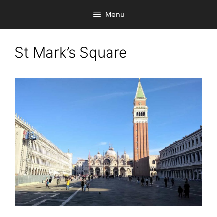
Skip
Menu
to
content
St Mark’s Square