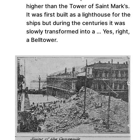
higher than the Tower of Saint Mark’s.
It was first built as a lighthouse for the
ships but during the centuries it was
slowly transformed into a … Yes, right,
a Belltower.