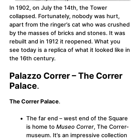
In 1902, on July the 14th, the Tower
collapsed. Fortunately, nobody was hurt,
apart from the ringer’s cat who was crushed
by the masses of bricks and stones. It was
rebuilt and in 1912 it reopened. What you
see today is a replica of what it looked like in
the 16th century.
Palazzo Correr – The Correr
Palace
.
The Correr Palace
.
The far end – west end of the Square
is home to
Museo Correr
, The Correr-
museum. It’s an impressive collection