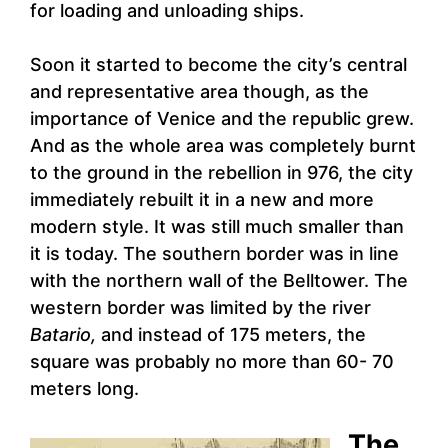
for loading and unloading ships.
Soon it started to become the city’s central
and representative area though, as the
importance of Venice and the republic grew.
And as the whole area was completely burnt
to the ground in the rebellion in 976, the city
immediately rebuilt it in a new and more
modern style. It was still much smaller than
it is today. The southern border was in line
with the northern wall of the Belltower. The
western border was limited by the river
Batario,
and instead of 175 meters, the
square was probably no more than 60- 70
meters long.
The