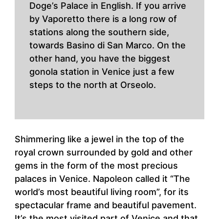
Doge’s Palace in English. If you arrive
by Vaporetto there is a long row of
stations along the southern side,
towards Basino di San Marco. On the
other hand, you have the biggest
gonola station in Venice just a few
steps to the north at Orseolo.
Shimmering like a jewel in the top of the
royal crown surrounded by gold and other
gems in the form of the most precious
palaces in Venice. Napoleon called it “The
world’s most beautiful living room”, for its
spectacular frame and beautiful pavement.
It’s the most visited part of Venice and that