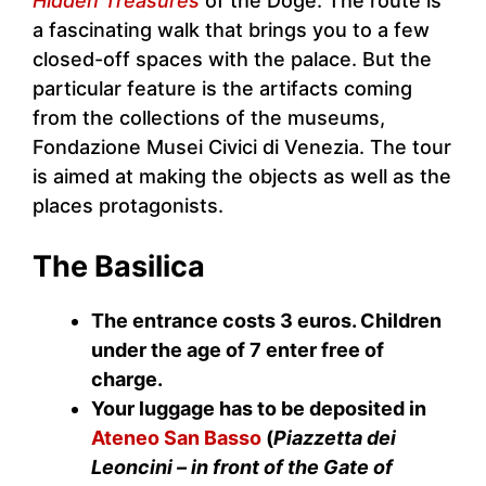
Hidden Treasures
of the Doge. The route is
a fascinating walk that brings you to a few
closed-off spaces with the palace. But the
particular feature is the artifacts coming
from the collections of the museums,
Fondazione Musei Civici di Venezia. The tour
is aimed at making the objects as well as the
places protagonists.
The Basilica
The entrance costs 3 euros. Children
under the age of 7 enter free of
charge.
Your luggage has to be deposited in
Ateneo San Basso
(
Piazzetta dei
Leoncini – in front of the Gate of