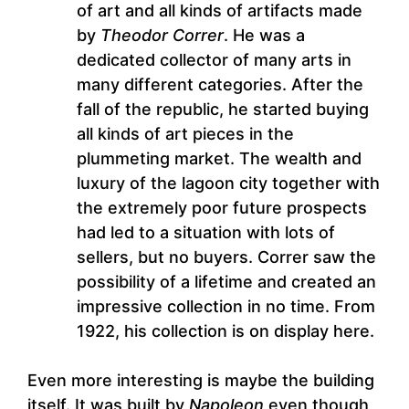
of art and all kinds of artifacts made
by
Theodor Correr
. He was a
dedicated collector of many arts in
many different categories. After the
fall of the republic, he started buying
all kinds of art pieces in the
plummeting market. The wealth and
luxury of the lagoon city together with
the extremely poor future prospects
had led to a situation with lots of
sellers, but no buyers. Correr saw the
possibility of a lifetime and created an
impressive collection in no time. From
1922, his collection is on display here.
Even more interesting is maybe the building
itself. It was built by
Napoleon
even though