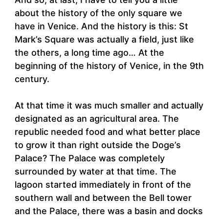
about the history of the only square we
have in Venice. And the history is this: St
Mark’s Square was actually a field, just like
the others, a long time ago… At the
beginning of the history of Venice, in the 9th
century.
At that time it was much smaller and actually
designated as an agricultural area. The
republic needed food and what better place
to grow it than right outside the Doge’s
Palace? The Palace was completely
surrounded by water at that time. The
lagoon started immediately in front of the
southern wall and between the Bell tower
and the Palace, there was a basin and docks