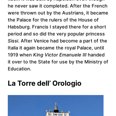
he never saw it completed. After the French
were thrown out by the Austrians, it became
the Palace for the rulers of the House of
Habsburg. Francis I stayed there for a short
period and so did the very popular princess
Sissi
. After Venice had become a part of the
Italia it again became the royal Palace, until
1919 when
King Victor Emanuele III
handed
it over to the State for use by the Ministry of
Education.
La Torre dell’ Orologio