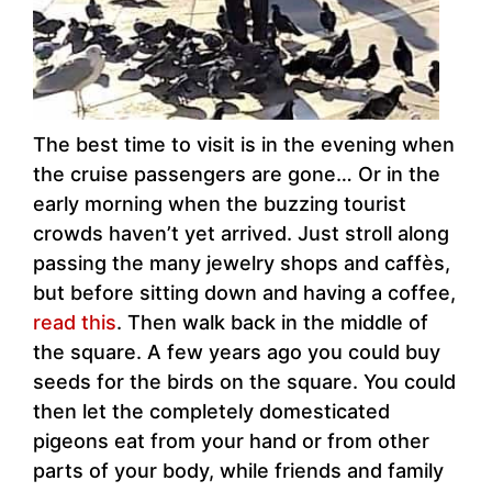
The best time to visit is in the evening when
the cruise passengers are gone… Or in the
early morning when the buzzing tourist
crowds haven’t yet arrived. Just stroll along
passing the many jewelry shops and caffès,
but before sitting down and having a coffee,
read this
. Then walk back in the middle of
the square. A few years ago you could buy
seeds for the birds on the square. You could
then let the completely domesticated
pigeons eat from your hand or from other
parts of your body, while friends and family