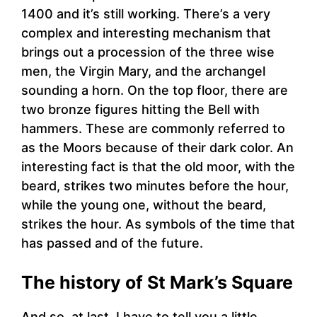
1400 and it’s still working. There’s a very
complex and interesting mechanism that
brings out a procession of the three wise
men, the Virgin Mary, and the archangel
sounding a horn. On the top floor, there are
two bronze figures hitting the Bell with
hammers. These are commonly referred to
as the Moors because of their dark color. An
interesting fact is that the old moor, with the
beard, strikes two minutes before the hour,
while the young one, without the beard,
strikes the hour. As symbols of the time that
has passed and of the future.
The history of St Mark’s Square
And so, at last, I have to tell you a little