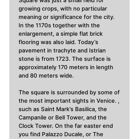
Square was just a small field for
growing crops, with no particular
meaning or significance for the city.
In the 1170s together with the
enlargement, a simple flat brick
flooring was also laid. Today’s
pavement in trachyte and Istrian
stone is from 1723. The surface is
approximately 170 meters in length
and 80 meters wide.
The square is surrounded by some of
the most important sights in Venice. ,
such as Saint Mark’s Basilica, the
Campanile or Bell Tower, and the
Clock Tower. On the far easter end
you find Palazzo Ducale, or The