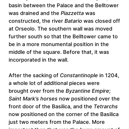
basin between the Palace and the Belltower
was drained and the
Piazzetta
was
constructed, the river
Batario
was closed off
at Orseolo. The southern wall was moved
further south so that the Belltower came to
be in a more monumental position in the
middle of the square. Before that, it was
incorporated in the wall.
After the sacking of
Constantinople
in 1204,
a whole lot of additional pieces were
brought over from the
Byzantine Empire
;
Saint Mark’s horses
now positioned over the
front door of the Basilica, and the
Tetrarchs
now positioned on the corner of the Basilica
just two meters from the Palace. More