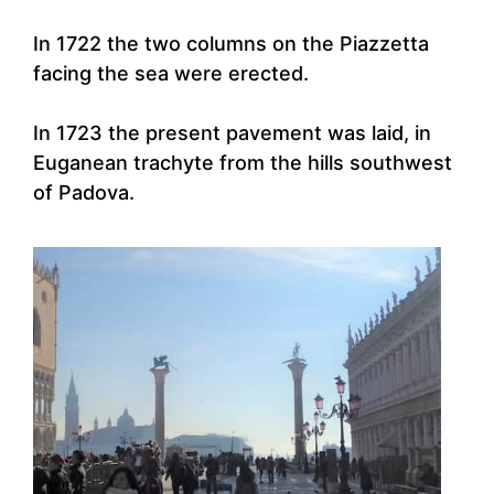
In 1722 the two columns on the Piazzetta
facing the sea were erected.
In 1723 the present pavement was laid, in
Euganean trachyte from the hills southwest
of Padova.