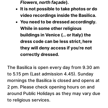
Flowers, north façade
).
It is not possible to take photos or do
video recordings inside the Basilica.
You need to be dressed accordingly.
While in some other religious
buildings in Venice (… or Italy) the
dress code can be less strict, here
they will deny access if you’re not
correctly dressed.
The Basilica is open every day from 9.30 am
to 5.15 pm (Last admission 4.45). Sunday
mornings the Basilica is closed and opens at
2 pm. Please check opening hours on and
around Public Holidays as they may vary due
to religious services.