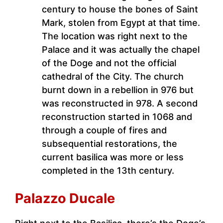
century to house the bones of Saint
Mark, stolen from Egypt at that time.
The location was right next to the
Palace and it was actually the chapel
of the Doge and not the official
cathedral of the City. The church
burnt down in a rebellion in 976 but
was reconstructed in 978. A second
reconstruction started in 1068 and
through a couple of fires and
subsequential restorations, the
current basilica was more or less
completed in the 13th century.
Palazzo Ducale