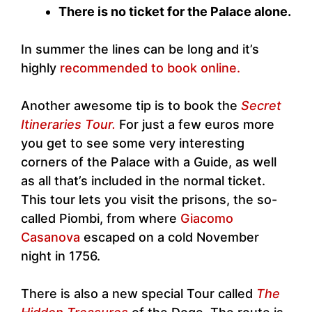
There is no ticket for the Palace alone.
In summer the lines can be long and it’s
highly
recommended to book online.
Another awesome tip is to book the
Secret
Itineraries Tour.
For just a few euros more
you get to see some very interesting
corners of the Palace with a Guide, as well
as all that’s included in the normal ticket.
This tour lets you visit the prisons, the so-
called Piombi, from where
Giacomo
Casanova
escaped on a cold November
night in 1756.
There is also a new special Tour called
The