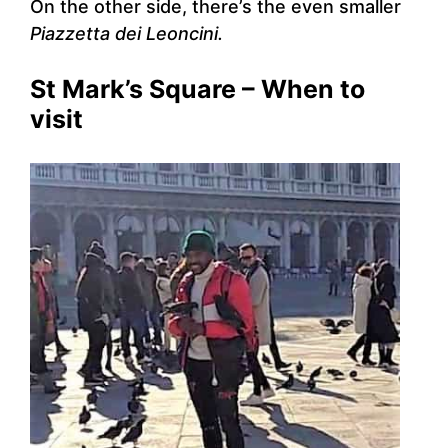
On the other side, there’s the even smaller
Piazzetta dei Leoncini.
St Mark’s Square – When to
visit