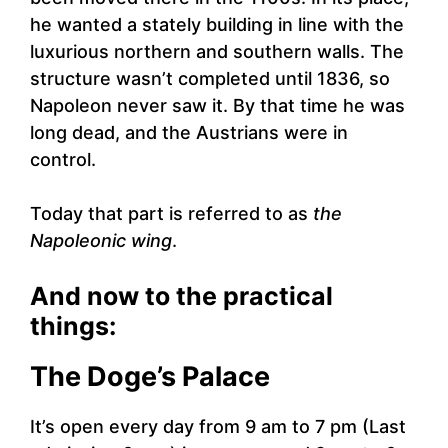
he wanted a stately building in line with the
luxurious northern and southern walls. The
structure wasn’t completed until 1836, so
Napoleon never saw it. By that time he was
long dead, and the Austrians were in
control.
Today that part is referred to as
the
Napoleonic wing
.
And now to the practical
things:
The Doge’s Palace
It’s open every day from 9 am to 7 pm (Last