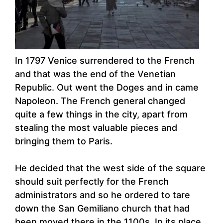
In 1797 Venice surrendered to the French
and that was the end of the Venetian
Republic. Out went the Doges and in came
Napoleon. The French general changed
quite a few things in the city, apart from
stealing the most valuable pieces and
bringing them to Paris.
He decided that the west side of the square
should suit perfectly for the French
administrators and so he ordered to tare
down the San Gemiliano church that had
been moved there in the 1100s. In its place,