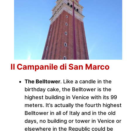
Il Campanile di San Marco
The Belltower
. Like a candle in the
birthday cake, the Belltower is the
highest building in Venice with its 99
meters. It’s actually the fourth highest
Belltower in all of Italy and in the old
days, no building or tower in Venice or
elsewhere in the Republic could be