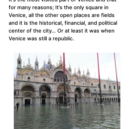
for many reasons; It’s the only square in
Venice, all the other open places are fields
and it is the historical, financial, and political
center of the city… Or at least it was when
Venice was still a republic.