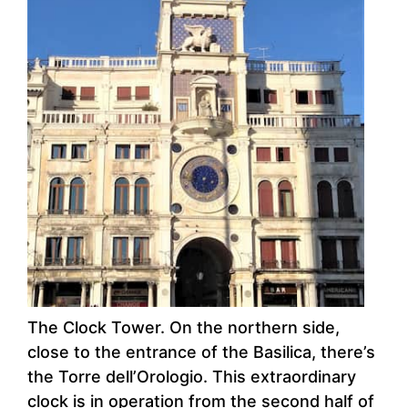
The Clock Tower. On the northern side,
close to the entrance of the Basilica, there’s
the Torre dell’Orologio. This extraordinary
clock is in operation from the second half of