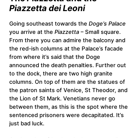
Piazzetta dei Leoni
Going southeast towards the
Doge’s Palace
you arrive at the
Piazzetta
– Small square.
From there you can admire the balcony and
the red-ish columns at the Palace’s facade
from where it’s said that the Doge
announced the death penalties. Further out
to the dock, there are two high granite
columns. On top of them are the statues of
the patron saints of Venice, St Theodor, and
the Lion of St Mark. Venetians never go
between them, as this is the spot where the
sentenced prisoners were decapitated. It’s
just bad luck.