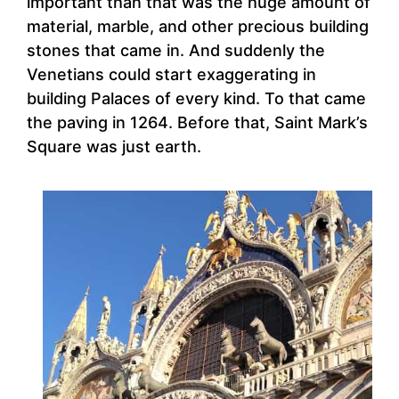
important than that was the huge amount of
material, marble, and other precious building
stones that came in. And suddenly the
Venetians could start exaggerating in
building Palaces of every kind. To that came
the paving in 1264. Before that, Saint Mark’s
Square was just earth.