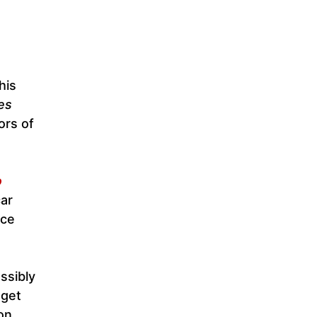
his
es
ors of
o
car
nce
ssibly
 get
on.