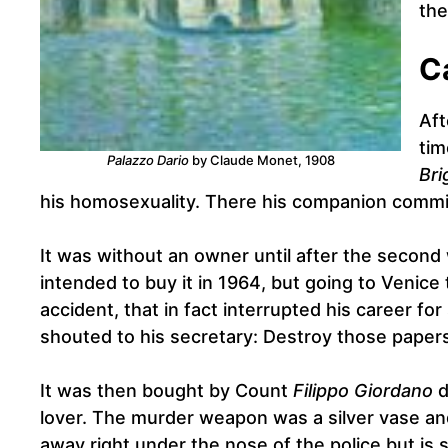
the
C
Aft
tim
Palazzo Dario
by Claude Monet, 1908
Bri
his homosexuality. There his companion commit
It was without an owner until after the second 
intended to buy it in 1964, but going to Venice
accident, that in fact interrupted his career fo
shouted to his secretary: Destroy those paper
It was then bought by Count
Filippo Giordano
d
lover. The murder weapon was a silver vase an
away right under the nose of the police but is