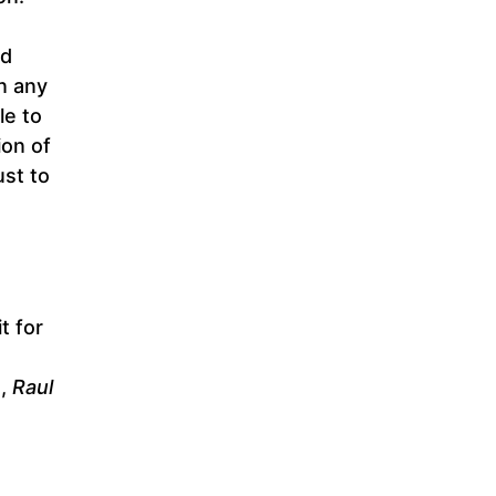
ad
in any
le to
ion of
ust to
t for
n,
Raul