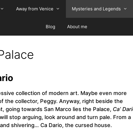
Away from Venice
Mysteries and Legends
Blog
About me
Palace
ario
pressive collection of modern art. Maybe even more
 of the collector, Peggy. Anyway, right beside the
hat, going towards San Marco lies the Palace,
Ca’ Dar
ll stop arguing, look around and turn pale. From a
and shivering… Ca Dario, the cursed house.