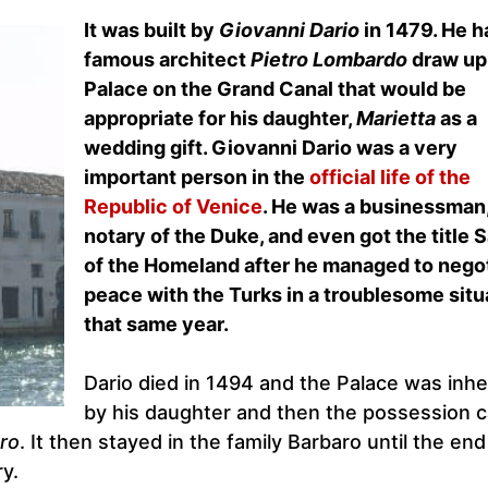
It was built by
Giovanni Dario
in 1479. He h
famous architect
Pietro Lombardo
draw up
Palace on the Grand Canal that would be
appropriate for his daughter,
Marietta
as a
wedding gift. Giovanni Dario was a very
important person in the
official life of the
Republic of Venice
. He was a businessman,
notary of the Duke, and even got the title 
of the Homeland after he managed to nego
peace with the Turks in a troublesome situ
that same year.
Dario died in 1494 and the Palace was inhe
by his daughter and then the possession 
ro
. It then stayed in the family Barbaro until the end
y.