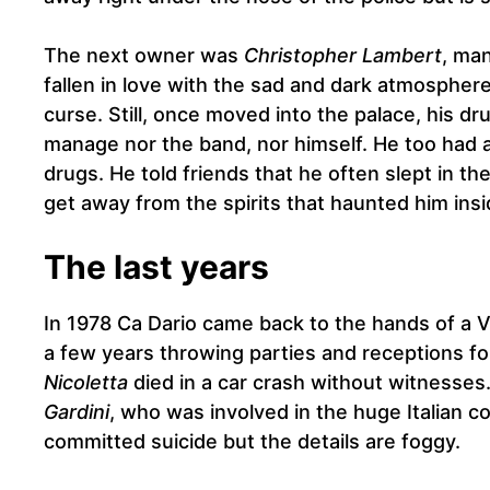
The next owner was
Christopher Lambert
, ma
fallen in love with the sad and dark atmosphere 
curse. Still, once moved into the palace, his 
manage nor the band, nor himself. He too had 
drugs. He told friends that he often slept in th
get away from the spirits that haunted him ins
The last years
In 1978 Ca Dario came back to the hands of a 
a few years throwing parties and receptions for t
Nicoletta
died in a car crash without witnesses.
Gardini
, who was involved in the huge Italian c
committed suicide but the details are foggy.