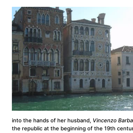
into the hands of her husband,
Vincenzo Barba
the republic at the beginning of the 19th centur