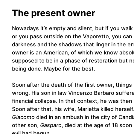
The present owner
Nowadays it’s empty and silent, but if you walk
or you pass outside on the Vaporetto, you can 
darkness and the shadows that linger in the 
owner is an American, of which we know absolut
supposed to be in a phase of restoration but n
being done. Maybe for the best.
Soon after the death of the first owner, things
wrong. His son in law Vincenzo Barbaro suffer
financial collapse. In that context, he was then
Soon after that, his wife, Marietta killed herself
Giacomo
died in an ambush in the city of Candia
other son,
Gasparo
, died at the age of 18 soon
evil had begun…