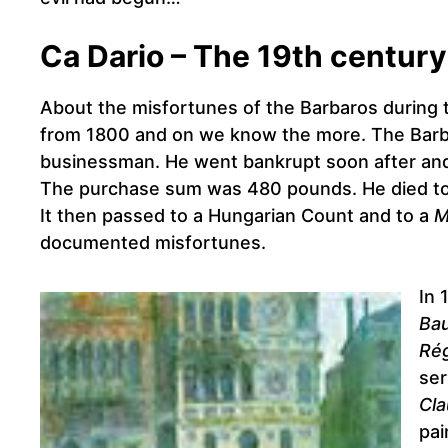
Ca Dario – The 19th century
About the misfortunes of the Barbaros during t
from 1800 and on we know the more. The Barbar
businessman. He went bankrupt soon after and 
The purchase sum was 480 pounds. He died tog
It then passed to a Hungarian Count and to a
M
documented misfortunes.
In 
Bau
Rég
ser
Cl
pai