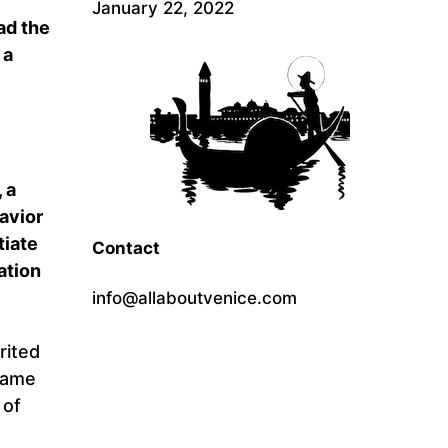
January 22, 2022
ad the
 a
 a
Savior
tiate
Contact
ation
info@allaboutvenice.com
rited
came
 of