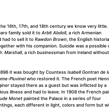
he 16th, 17th, and 18th century we know very little.
o family sold it to
Arbit Abdoll
, a rich Armenian
had to sell it to
Rawdon Brown
, the English histori
ether with his companion. Suicide was a possible 
r. Marshall
, a rich businessman from Ireland without
1896 it was bought by Countess
Isabell Gontran de l
me-Pluvinel
who restored it. The French poet
Henr
iner
stayed there as a guest but was inflicted by a
ious illness and had to leave. In 1908 the French pai
aude Monet
painted the Palace in a series of four
ntings, each different in light, colors and form but w