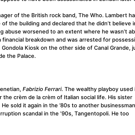
nager of the British rock band, The Who. Lambert h
of the building and declared that he didn’t believe 
drug abuse worsened to an extent where he wasn’t ab
a financial breakdown and was arrested for possess
e Gondola Kiosk on the other side of Canal Grande, j
ide the Palace.
Venetian,
Fabrizio Ferrari
. The wealthy playboy used i
he crèm de la crèm of Italian social life. His sister
 He sold it again in the ’80s to another businessma
orruption scandal in the ’90s, Tangentopoli. He too