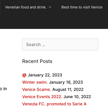
Venetian food and drink.
Best time to visit Venice
Search
for:
Recent Posts
@
January 22, 2023
Winter swim.
January 16, 2023
io
in
Venice Scams.
August 11, 2022
Venice Events 2022.
June 10, 2022
Venezia FC. promoted to Serie A