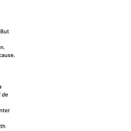
 But
an.
cause.
a
i de
nter
ith