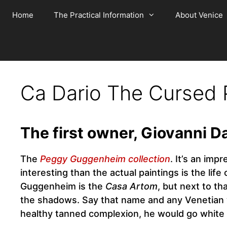
Skip
Home
The Practical Information
About Venice
to
content
Ca Dario The Cursed 
The first owner, Giovanni D
The
Peggy Guggenheim collection
. It’s an im
interesting than the actual paintings is the life
Guggenheim is the
Casa Artom
, but next to t
the shadows. Say that name and any Venetian wi
healthy tanned complexion, he would go white 