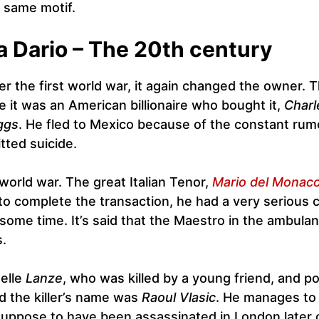
 same motif.
a Dario – The 20th century
er the first world war, it again changed the owner. T
e it was an American billionaire who bought it,
Charl
ggs
. He fled to Mexico because of the constant rum
ted suicide.
world war. The great Italian Tenor,
Mario del Monac
 to complete the transaction, he had a very serious 
r some time. It’s said that the Maestro in the ambula
s.
elle
Lanze
, who was killed by a young friend, and po
d the killer’s name was
Raoul Vlasic
. He manages to
 suppose to have been assassinated in London later 