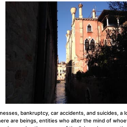
nesses, bankruptcy, car accidents, and suicides, a l
there are beings, entities who alter the mind of who