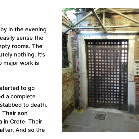
 by in the evening
easily sense the
empty rooms. The
ely nothing. It’s
o major work is
 started to go
ed a complete
 stabbed to death.
. Their son
 in Crete. Their
 after. And so the