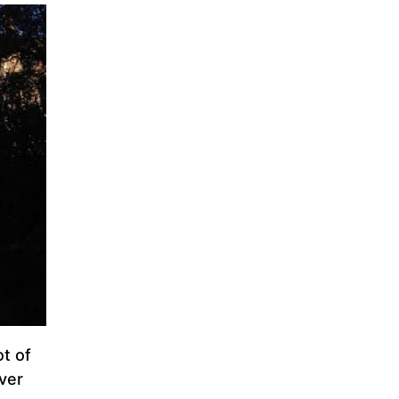
ot of
ever