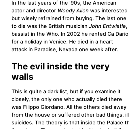
In the last years of the ’90s, the American
actor and director
Woody Allen
was interested
but wisely refrained from buying. The last one
to die was the British musician
John Entwistle
,
bassist in the Who. In 2002 he rented Ca Dario
for a holiday in Venice. He died in a heart
attack in Paradise, Nevada one week after.
The evil inside the very
walls
This is quite a dark list, but if you examine it
closely, the only one who actually died there
was Filippo Giordano. All the others died away
from the house or suffered other bad things, ill
suicides. The theory is that inside the Palace 