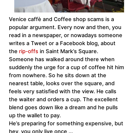
Venice caffè and Coffee shop scams is a
popular argument. Every now and then, you
read in a newspaper, or nowadays someone
writes a Tweet or a Facebook blog, about
the
rip-offs
in Saint Mark’s Square.
Someone has walked around there when
suddenly the urge for a cup of coffee hit him
from nowhere. So he sits down at the
nearest table, looks over the square, and
feels very satisfied with the view. He calls
the waiter and orders a cup. The excellent
blend goes down like a dream and he pulls
up the wallet to pay.
He’s preparing for something expensive, but
hey, you only live once …