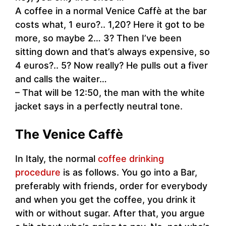
A coffee in a normal Venice Caffè at the bar
costs what, 1 euro?.. 1,20? Here it got to be
more, so maybe 2… 3? Then I’ve been
sitting down and that’s always expensive, so
4 euros?.. 5? Now really? He pulls out a fiver
and calls the waiter…
– That will be 12:50, the man with the white
jacket says in a perfectly neutral tone.
The Venice Caffè
In Italy, the normal
coffee drinking
procedure
is as follows. You go into a Bar,
preferably with friends, order for everybody
and when you get the coffee, you drink it
with or without sugar. After that, you argue