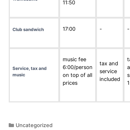
11:50
17:00
-
-
Club sandwich
music fee
t
tax and
6:00/person
Service, tax and
service
music
on top of all
s
included
prices
Categories
Uncategorized