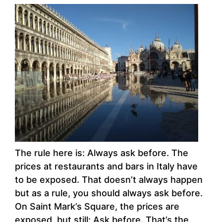
The rule here is: Always ask before. The
prices at restaurants and bars in Italy have
to be exposed. That doesn’t always happen
but as a rule, you should always ask before.
On Saint Mark’s Square, the prices are
exposed, but still: Ask before. That’s the