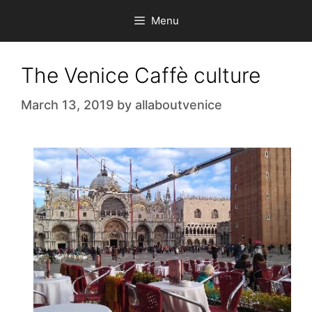
Skip
Menu
to
content
The Venice Caffè culture
March 13, 2019
by
allaboutvenice