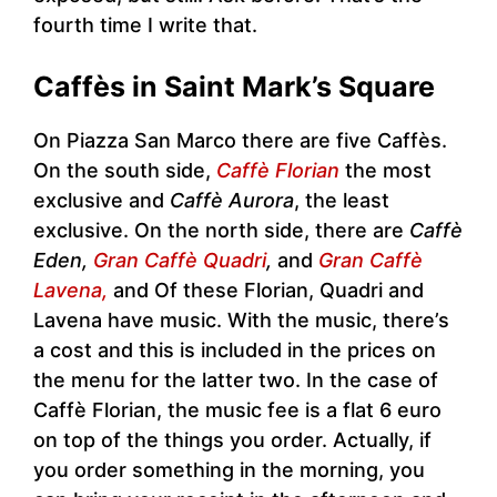
fourth time I write that.
Caffès in Saint Mark’s Square
On Piazza San Marco there are five Caffès.
On the south side,
Caffè Florian
the most
exclusive and
Caffè Aurora
, the least
exclusive. On the north side, there are
Caffè
Eden,
Gran Caffè Quadri
,
and
Gran Caffè
Lavena,
and Of these Florian, Quadri and
Lavena have music. With the music, there’s
a cost and this is included in the prices on
the menu for the latter two. In the case of
Caffè Florian, the music fee is a flat 6 euro
on top of the things you order. Actually, if
you order something in the morning, you