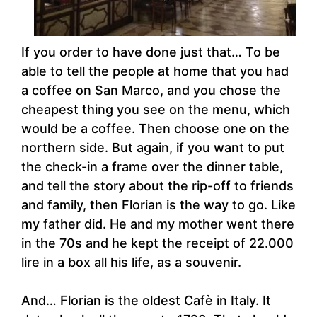
If you order to have done just that… To be
able to tell the people at home that you had
a coffee on San Marco, and you chose the
cheapest thing you see on the menu, which
would be a coffee. Then choose one on the
northern side. But again, if you want to put
the check-in a frame over the dinner table,
and tell the story about the rip-off to friends
and family, then Florian is the way to go. Like
my father did. He and my mother went there
in the 70s and he kept the receipt of 22.000
lire in a box all his life, as a souvenir.
And… Florian is the oldest Cafè in Italy. It