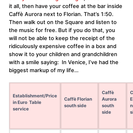
it all, then have your coffee at the bar inside
Caffè Aurora next to Florian. That’s 1:50.
Then walk out on the Square and listen to
the music for free. But if you do that, you
will not be able to keep the receipt of the
ridiculously expensive coffee in a box and
show it to your children and grandchildren
with a smile saying: In Venice, I’ve had the
biggest markup of my life…
Caffè
C
Establishment/Price
Caffè Florian
Aurora
E
in Euro Table
south side
south
n
service
side
s