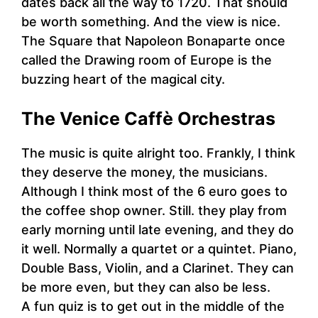
dates back all the way to 1720. That should
be worth something. And the view is nice.
The Square that Napoleon Bonaparte once
called the Drawing room of Europe is the
buzzing heart of the magical city.
The Venice Caffè Orchestras
The music is quite alright too. Frankly, I think
they deserve the money, the musicians.
Although I think most of the 6 euro goes to
the coffee shop owner. Still. they play from
early morning until late evening, and they do
it well. Normally a quartet or a quintet. Piano,
Double Bass, Violin, and a Clarinet. They can
be more even, but they can also be less.
A fun quiz is to get out in the middle of the