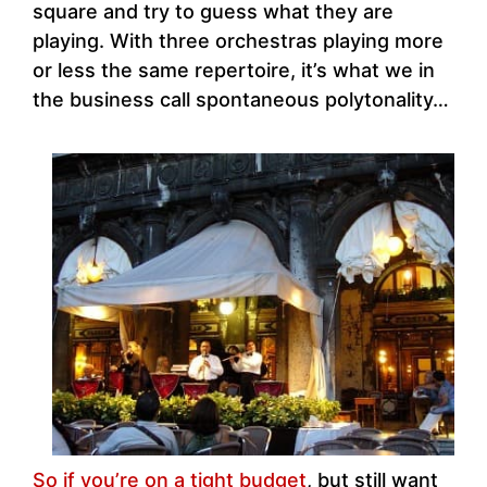
square and try to guess what they are
playing. With three orchestras playing more
or less the same repertoire, it’s what we in
the business call spontaneous polytonality…
So if you’re on a tight budget
, but still want