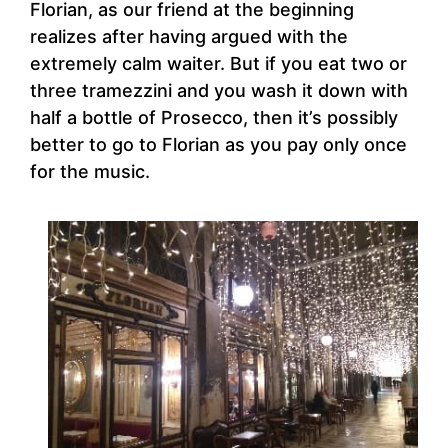
Florian, as our friend at the beginning
realizes after having argued with the
extremely calm waiter. But if you eat two or
three tramezzini and you wash it down with
half a bottle of Prosecco, then it’s possibly
better to go to Florian as you pay only once
for the music.