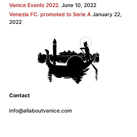
Venice Events 2022.
June 10, 2022
Venezia FC. promoted to Serie A
January 22,
2022
Contact
info@allaboutvenice.com