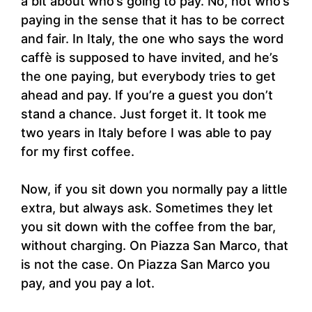
a bit about who’s going to pay. No, not who’s
paying in the sense that it has to be correct
and fair. In Italy, the one who says the word
caffè is supposed to have invited, and he’s
the one paying, but everybody tries to get
ahead and pay. If you’re a guest you don’t
stand a chance. Just forget it. It took me
two years in Italy before I was able to pay
for my first coffee.
Now, if you sit down you normally pay a little
extra, but always ask. Sometimes they let
you sit down with the coffee from the bar,
without charging. On Piazza San Marco, that
is not the case. On Piazza San Marco you
pay, and you pay a lot.