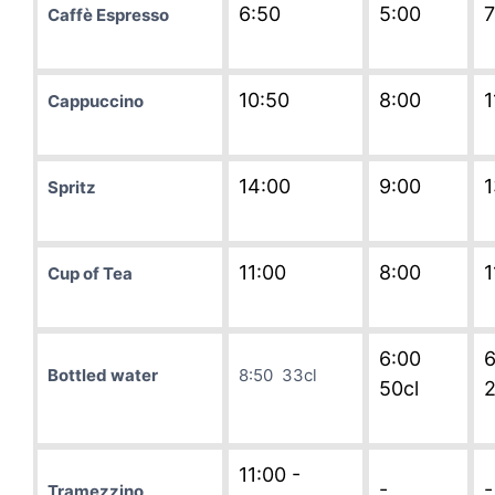
6:50
5:00
7
Caffè Espresso
10:50
8:00
1
Cappuccino
14:00
9:00
1
Spritz
11:00
8:00
1
Cup of Tea
6:00
6
Bottled water
8:50 33cl
50cl
2
11:00 -
-
-
Tramezzino