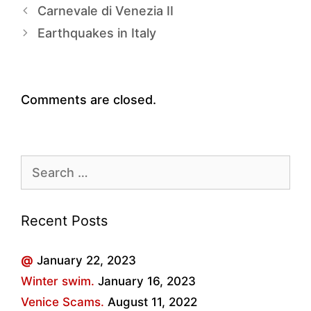
Carnevale di Venezia II
Earthquakes in Italy
Comments are closed.
Search
for:
Recent Posts
@
January 22, 2023
Winter swim.
January 16, 2023
Venice Scams.
August 11, 2022