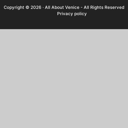
Copyright © 2026 ·
All About Venice
- All Rights Reserved
Privacy policy