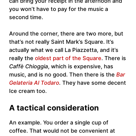
can bring your receipt in the afternoon and
you won’t have to pay for the music a
second time.
Around the corner, there are two more, but
that’s not really Saint Mark’s Square. It’s
actually what we call La Piazzetta, and it’s
really the
oldest part of the Square
. There is
Caffè Chioggia
, which is expensive, has
music, and is no good. Then there is the
Bar
Gelateria Al Todaro
.
They have some decent
Ice cream too.
A tactical consideration
An example. You order a single cup of
coffee. That would not be convenient at