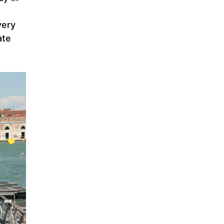
very
ate