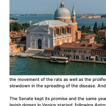
the movement of the rats as well as the prolifer
slowdown in the spreading of the disease. And i
The Senate kept its promise and the same year
lavish domes in Venice started, following
Anton