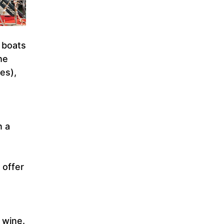
 boats
he
es),
t
n a
 offer
 wine.