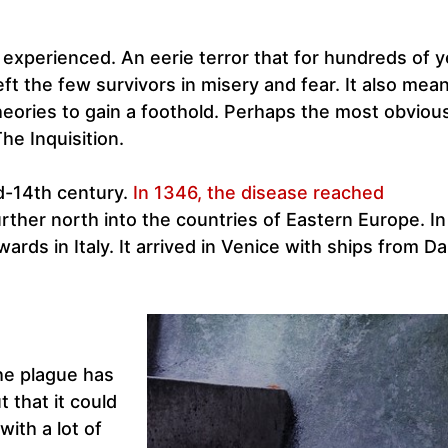
experienced. An eerie terror that for hundreds of y
t the few survivors in misery and fear. It also mean
heories to gain a foothold. Perhaps the most obviou
he Inquisition.
id-14th century.
In 1346, the disease reached
urther north into the countries of Eastern Europe. I
ards in Italy. It arrived in Venice with ships from D
the plague has
 that it could
with a lot of