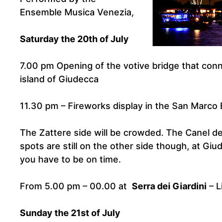
Ensemble Musica Venezia,
Saturday the 20th of July
7.00 pm Opening of the votive bridge that con
island of Giudecca
11.30 pm – Fireworks display in the San Marco 
The Zattere side will be crowded. The Canel de
spots are still on the other side though, at Gi
you have to be on time.
From 5.00 pm – 00.00 at
Serra dei Giardini
– L
Sunday the 21st of July