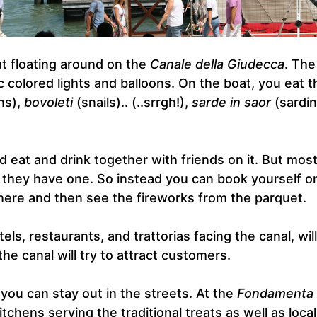
t floating around on the
Canale della Giudecca
. The
ic colored lights and balloons. On the boat, you eat t
ns),
bovoleti
(snails).. (..srrgh!),
sarde in saor
(sardin
 eat and drink together with friends on it. But mos
f they have one. So instead you can book yourself o
 there and then see the fireworks from the parquet.
tels, restaurants, and trattorias facing the canal, will
he canal will try to attract customers.
n, you can stay out in the streets. At the
Fondamenta
tchens serving the traditional treats as well as local