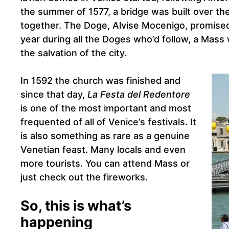
the summer of 1577, a bridge was built over th
together. The Doge, Alvise Mocenigo, promised
year during all the Doges who’d follow, a Mass 
the salvation of the city.
In 1592 the church was finished and
since that day,
La Festa del Redentore
is one of the most important and most
frequented of all of Venice’s festivals. It
is also something as rare as a genuine
Venetian feast. Many locals and even
more tourists. You can attend Mass or
just check out the fireworks.
So, this is what’s
happening