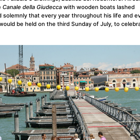
e
Canale della Giudecca
with wooden boats lashed
 solemnly that every year throughout his life and e
would be held on the third Sunday of July, to celebr