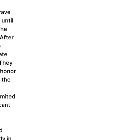
wave
 until
the
 After
e
ate
 They
 honor
 the
imited
cant
d
dy in