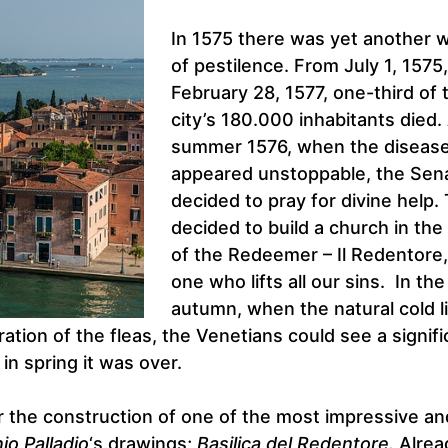
In 1575 there was yet another 
of pestilence. From July 1, 1575,
February 28, 1577, one-third of 
city’s 180.000 inhabitants died.
summer 1576, when the diseas
appeared unstoppable, the Sen
decided to pray for divine help.
decided to build a church in the
of the Redeemer – Il Redentore,
one who lifts all our sins. In the
autumn, when the natural cold l
ation of the fleas, the Venetians could see a signifi
n spring it was over.
 the construction of one of the most impressive an
io Palladio
‘s drawings;
Basilica del Redentore.
Alrea