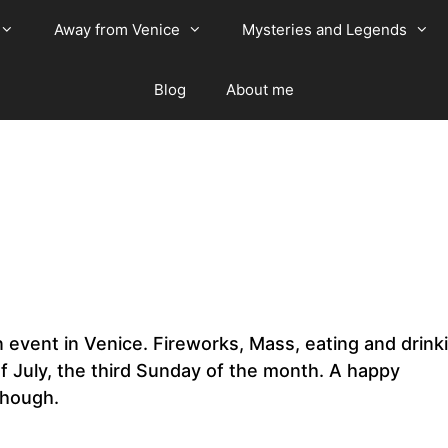
Away from Venice
Mysteries and Legends
Blog
About me
in event in Venice. Fireworks, Mass, eating and drink
of July, the third Sunday of the month. A happy
 though.