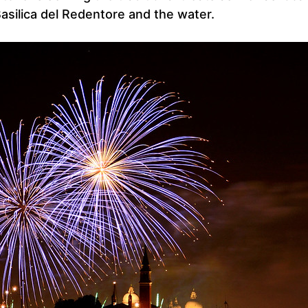
asilica del Redentore and the water.