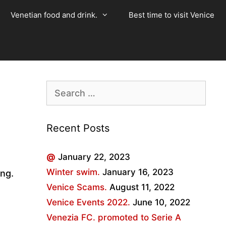
Venetian food and drink.
Best time to visit Venice
Search
for:
Recent Posts
@
January 22, 2023
Winter swim.
January 16, 2023
ing.
Venice Scams.
August 11, 2022
Venice Events 2022.
June 10, 2022
Venezia FC. promoted to Serie A