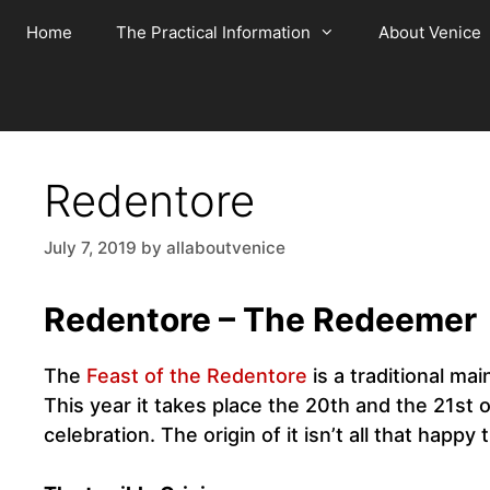
Skip
Home
The Practical Information
About Venice
to
content
Redentore
July 7, 2019
by
allaboutvenice
Redentore – The Redeemer
The
Feast of the Redentore
is a traditional ma
This year it takes place the 20th and the 21st 
celebration. The origin of it isn’t all that happy