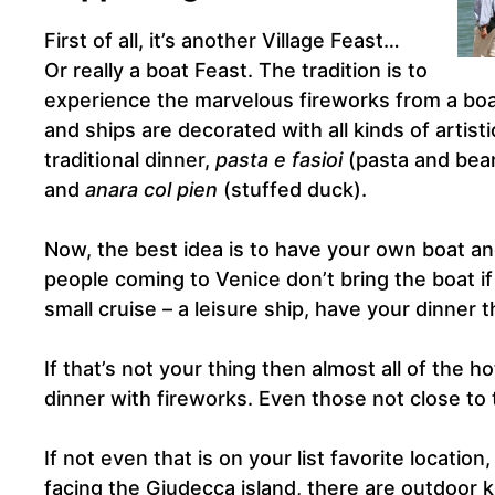
First of all, it’s another Village Feast…
Or really a boat Feast. The tradition is to
experience the marvelous fireworks from a boa
and ships are decorated with all kinds of artist
traditional dinner,
pasta e fasioi
(pasta and bea
and
anara col pien
(stuffed duck).
Now, the best idea is to have your own boat and
people coming to Venice don’t bring the boat i
small cruise – a leisure ship, have your dinner
If that’s not your thing then almost all of the ho
dinner with fireworks. Even those not close to t
If not even that is on your list favorite locatio
facing the Giudecca island, there are outdoor ki