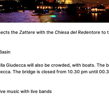
nects the
Zattere
with the
Chiesa del Redentore
to 
Basin
lla Giudecca will also be crowded, with boats. The 
udecca. The bridge is closed from 10.30 pm until 00.
ive music with live bands