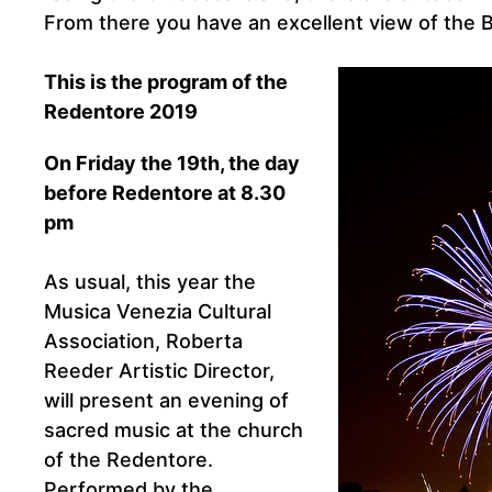
From there you have an excellent view of the B
This is the program of the
Redentore 2019
On Friday the 19th, the day
before Redentore at 8.30
pm
As usual, this year the
Musica Venezia Cultural
Association, Roberta
Reeder Artistic Director,
will present an evening of
sacred music at the church
of the Redentore.
Performed by the