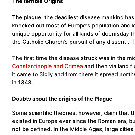
The terrible Origins
The plague, the deadliest disease mankind has 
knocked out most of Europe’s population and lef
unique opportunity for all kinds of doomsday t
the Catholic Church’s pursuit of any dissent… T
The first time the disease struck was in the m
Constantinople and Crimea
and then via land f
it came to Sicily and from there it spread northw
in 1348.
Doubts about the origins of the Plague
Some scientific theories, however, claim that 
existed in Europe ever since the Roman era, but
not be defined. In the Middle Ages, large cities 