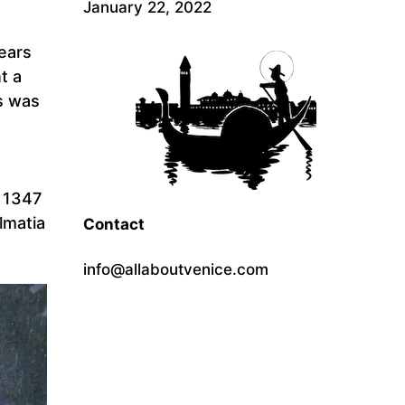
January 22, 2022
ears
t a
s was
n 1347
almatia
Contact
info@allaboutvenice.com