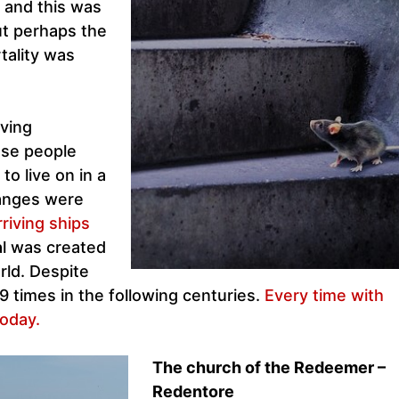
 and this was
ut perhaps the
tality was
ving
use people
o live on in a
hanges were
riving ships
al was created
orld. Despite
9 times in the following centuries.
Every time with
oday.
The church of the Redeemer –
Redentore