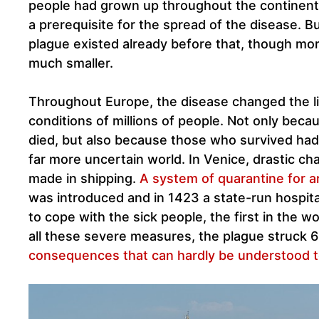
people had grown up throughout the continent
a prerequisite for the spread of the disease. B
plague existed already before that, though mor
much smaller.
Throughout Europe, the disease changed the li
conditions of millions of people. Not only beca
died, but also because those who survived had t
far more uncertain world. In Venice, drastic c
made in shipping.
A system of quarantine for ar
was introduced and in 1423 a state-run hospit
to cope with the sick people, the first in the w
all these severe measures, the plague struck 6
consequences that can hardly be understood t