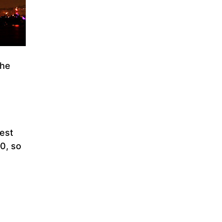
the
best
30, so